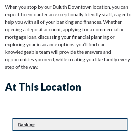
When you stop by our Duluth Downtown location, you can
expect to encounter an exceptionally friendly staff, eager to
help you with all of your banking and finances. Whether
opening a deposit account, applying for a commercial or
mortgage loan, discussing your financial planning or
exploring your insurance options, you’ll find our
knowledgeable team will provide the answers and
opportunities you need, while treating you like family every
step of the way.
At This Location
Banking
Banking
Financial Planning & Investing