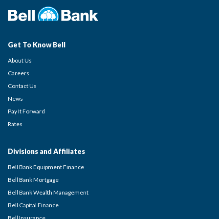
Get To Know Bell
About Us
Careers
Contact Us
News
Pay It Forward
Rates
Divisions and Affiliates
Bell Bank Equipment Finance
Bell Bank Mortgage
Bell Bank Wealth Management
Bell Capital Finance
Bell Insurance