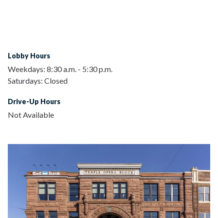
Lobby Hours
Weekdays:
8:30 a.m.
-
5:30 p.m.
Saturdays:
Closed
Drive-Up Hours
Not Available