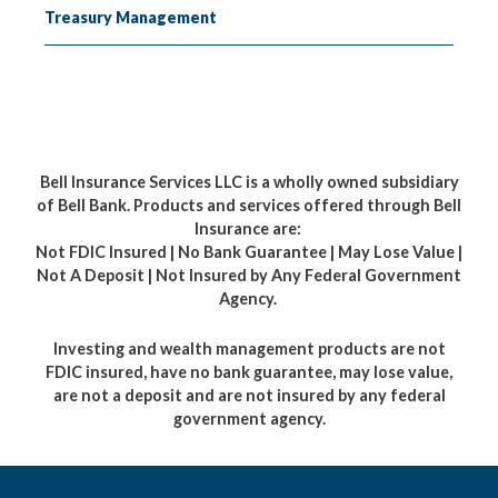
Treasury Management
Bell Insurance Services LLC is a wholly owned subsidiary
of Bell Bank. Products and services offered through Bell
Insurance are:
Not FDIC Insured | No Bank Guarantee | May Lose Value |
Not A Deposit | Not Insured by Any Federal Government
Agency.
Investing and wealth management products are not
FDIC insured, have no bank guarantee, may lose value,
are not a deposit and are not insured by any federal
government agency.