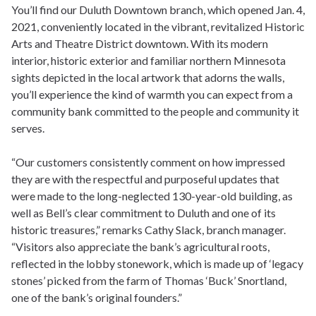
You’ll find our Duluth Downtown branch, which opened Jan. 4,
2021, conveniently located in the vibrant, revitalized Historic
Arts and Theatre District downtown. With its modern
interior, historic exterior and familiar northern Minnesota
sights depicted in the local artwork that adorns the walls,
you’ll experience the kind of warmth you can expect from a
community bank committed to the people and community it
serves.
“Our customers consistently comment on how impressed
they are with the respectful and purposeful updates that
were made to the long-neglected 130-year-old building, as
well as Bell’s clear commitment to Duluth and one of its
historic treasures,” remarks Cathy Slack, branch manager.
“Visitors also appreciate the bank’s agricultural roots,
reflected in the lobby stonework, which is made up of ‘legacy
stones’ picked from the farm of Thomas ‘Buck’ Snortland,
one of the bank’s original founders.”