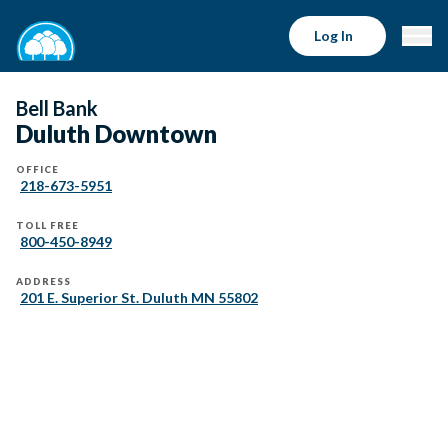
Log In
Bell Bank
Duluth Downtown
OFFICE
218-673-5951
TOLL FREE
800-450-8949
ADDRESS
201 E. Superior St. Duluth MN 55802