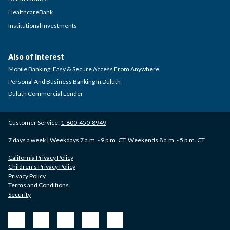
HealthcareBank
Institutional Investments
Also of Interest
Mobile Banking: Easy & Secure Access From Anywhere
Personal And Business Banking In Duluth
Duluth Commercial Lender
Customer Service:
1-800-450-8949
7 days a week | Weekdays 7 a.m. - 9 p.m. CT, Weekends 8 a.m. - 5 p.m. CT
California Privacy Policy
Children's Privacy Policy
Privacy Policy
Terms and Conditions
Security