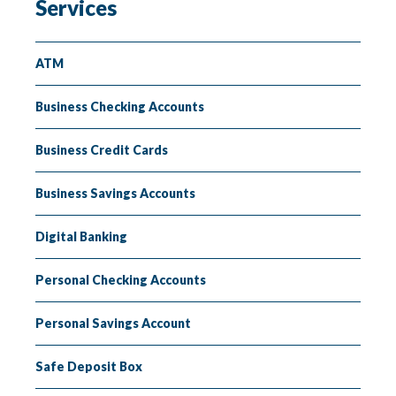
Services
Insuring
Lending
ATM
Business Checking Accounts
Business Credit Cards
Business Savings Accounts
Digital Banking
Personal Checking Accounts
Personal Savings Account
Safe Deposit Box