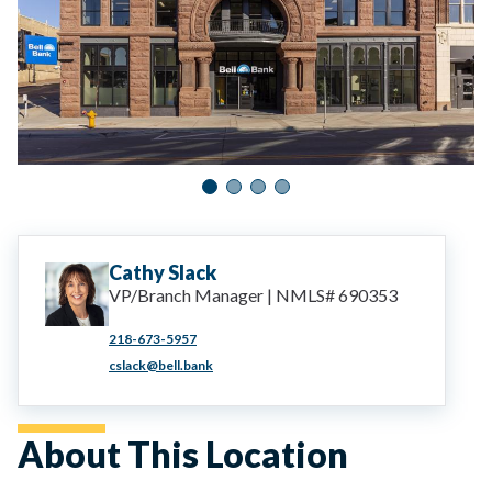
Cathy
Slack
VP/Branch Manager | NMLS# 690353
218-673-5957
cslack@bell.bank
About This Location