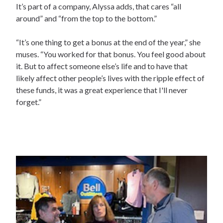
It’s part of a company, Alyssa adds, that cares “all
around” and “from the top to the bottom.”
“It’s one thing to get a bonus at the end of the year,” she
muses. “You worked for that bonus. You feel good about
it. But to affect someone else’s life and to have that
likely affect other people’s lives with the ripple effect of
these funds, it was a great experience that I'll never
forget.”