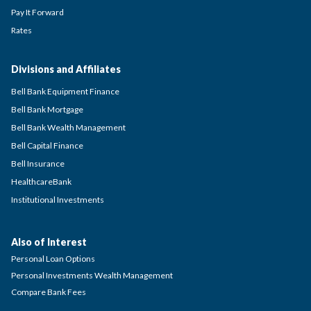
Pay It Forward
Rates
Divisions and Affiliates
Bell Bank Equipment Finance
Bell Bank Mortgage
Bell Bank Wealth Management
Bell Capital Finance
Bell Insurance
HealthcareBank
Institutional Investments
Also of Interest
Personal Loan Options
Personal Investments Wealth Management
Compare Bank Fees