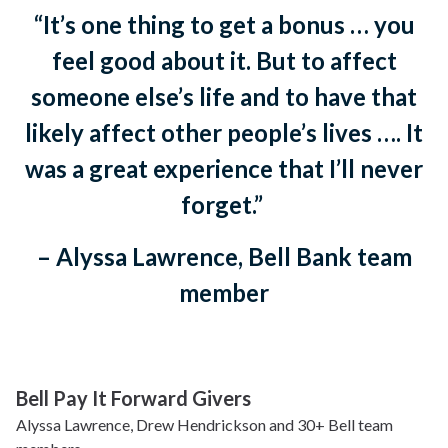
“It’s one thing to get a bonus … you
feel good about it. But to affect
someone else’s life and to have that
likely affect other people’s lives …. It
was a great experience that I’ll never
forget.”
– Alyssa Lawrence, Bell Bank team
member
Bell Pay It Forward Givers
Alyssa Lawrence, Drew Hendrickson and 30+ Bell team