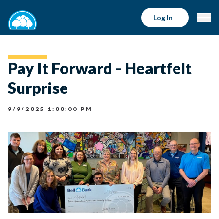
Log In
Pay It Forward - Heartfelt
Surprise
9/9/2025 1:00:00 PM