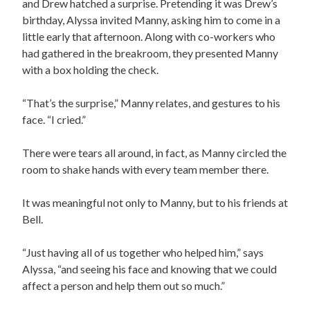
and Drew hatched a surprise. Pretending it was Drew’s
birthday, Alyssa invited Manny, asking him to come in a
little early that afternoon. Along with co-workers who
had gathered in the breakroom, they presented Manny
with a box holding the check.
“That’s the surprise,” Manny relates, and gestures to his
face. “I cried.”
There were tears all around, in fact, as Manny circled the
room to shake hands with every team member there.
It was meaningful not only to Manny, but to his friends at
Bell.
“Just having all of us together who helped him,” says
Alyssa, “and seeing his face and knowing that we could
affect a person and help them out so much.”