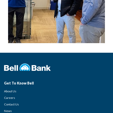
Get To Know Bell
About Us
Careers
Contact Us
News