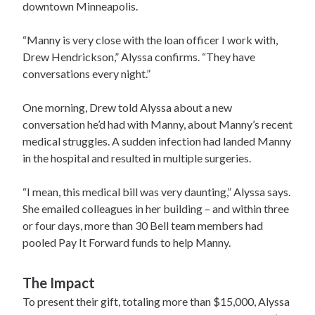
downtown Minneapolis.
“Manny is very close with the loan officer I work with,
Drew Hendrickson,” Alyssa confirms. “They have
conversations every night.”
One morning, Drew told Alyssa about a new
conversation he’d had with Manny, about Manny’s recent
medical struggles. A sudden infection had landed Manny
in the hospital and resulted in multiple surgeries.
“I mean, this medical bill was very daunting,” Alyssa says.
She emailed colleagues in her building – and within three
or four days, more than 30 Bell team members had
pooled Pay It Forward funds to help Manny.
The Impact
To present their gift, totaling more than $15,000, Alyssa