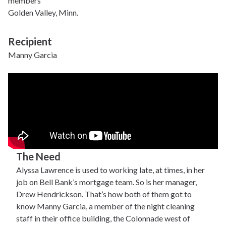
members
Golden Valley, Minn.
Recipient
Manny Garcia
The Need
Alyssa Lawrence is used to working late, at times, in her
job on Bell Bank’s mortgage team. So is her manager,
Drew Hendrickson. That’s how both of them got to
know Manny Garcia, a member of the night cleaning
staff in their office building, the Colonnade west of