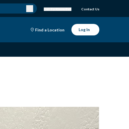
Get To Know Bell
Contact Us
Log In
Find a Location