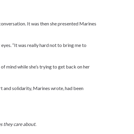
 conversation. It was then she presented Marines
eyes. “It was really hard not to bring me to
 of mind while she’s trying to get back on her
rt and solidarity, Marines wrote, had been
s they care about.