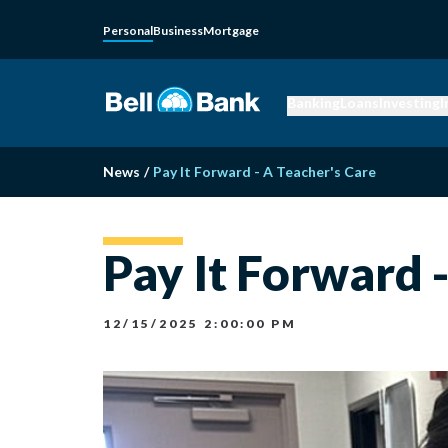
Personal
Business
Mortgage
Banking
Loans
Investing
I
News
/
Pay It Forward - A Teacher's Care
Pay It Forward 
12/15/2025 2:00:00 PM