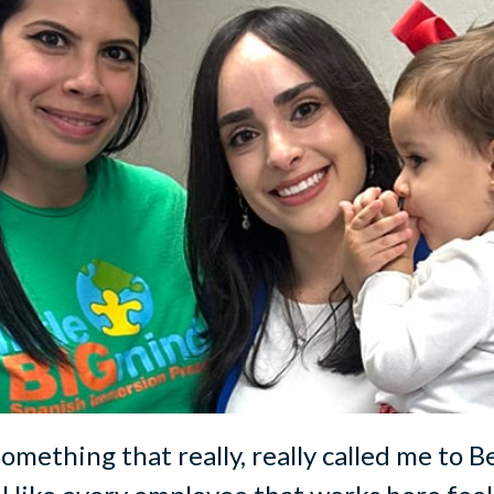
 Something that really, really called me to B