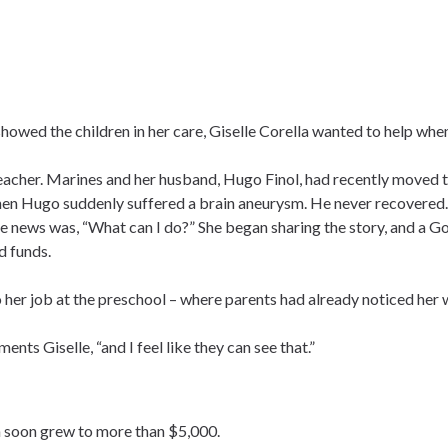
owed the children in her care, Giselle Corella wanted to help whe
eacher. Marines and her husband, Hugo Finol, had recently moved 
when Hugo suddenly suffered a brain aneurysm. He never recovered.
 the news was, “What can I do?” She began sharing the story, and a 
d funds.
o her job at the preschool – where parents had already noticed he
nts Giselle, “and I feel like they can see that.”
en soon grew to more than $5,000.