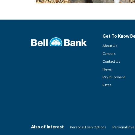
Get To Know Be
About Us
Careers
Contact Us
News
Pay It Forward
Rates
Also of Interest
Personal Loan Options
Personal Inv