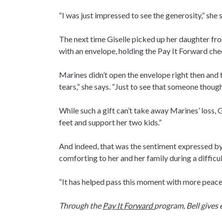
“I was just impressed to see the generosity,” she s
The next time Giselle picked up her daughter fro
with an envelope, holding the Pay It Forward che
Marines didn’t open the envelope right then and t
tears,” she says. “Just to see that someone thought
While such a gift can’t take away Marines’ loss, 
feet and support her two kids.”
And indeed, that was the sentiment expressed by 
comforting to her and her family during a difficul
“It has helped pass this moment with more peacef
Through the
Pay It Forward
program, Bell gives