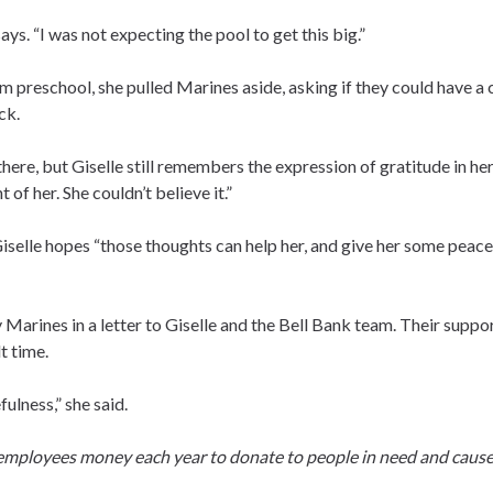
ays. “I was not expecting the pool to get this big.”
m preschool, she pulled Marines aside, asking if they could have a
ck.
here, but Giselle still remembers the expression of gratitude in her 
 of her. She couldn’t believe it.”
Giselle hopes “those thoughts can help her, and give her some peace
Marines in a letter to Giselle and the Bell Bank team. Their suppo
t time.
ulness,” she said.
 employees money each year to donate to people in need and cause