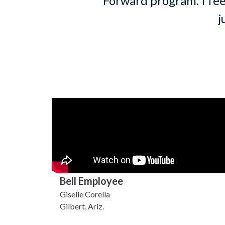
Forward program. I fee
j
Bell Employee
Giselle Corella
Gilbert, Ariz.