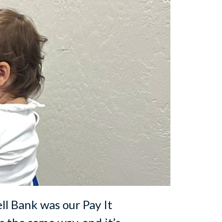
ell Bank was our Pay It