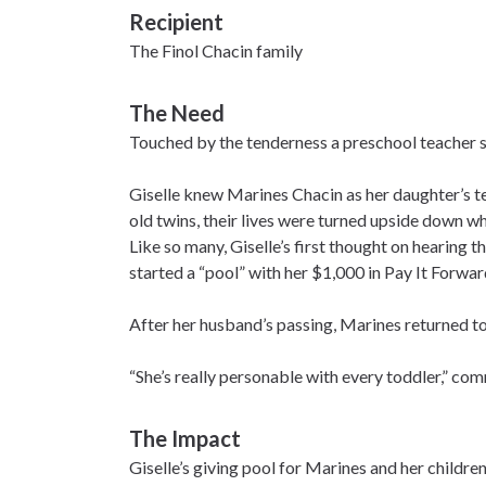
Recipient
The Finol Chacin family
The Need
Touched by the tenderness a preschool teacher sh
Giselle knew Marines Chacin as her daughter’s t
old twins, their lives were turned upside down 
Like so many, Giselle’s first thought on hearing
started a “pool” with her $1,000 in Pay It Forwar
After her husband’s passing, Marines returned t
“She’s really personable with every toddler,” comme
The Impact
Giselle’s giving pool for Marines and her childr