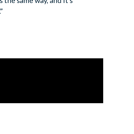
 the same way, and it’s
.”