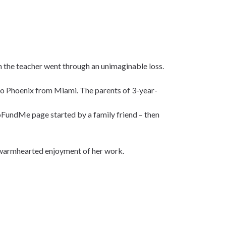
n the teacher went through an unimaginable loss.
to Phoenix from Miami. The parents of 3-year-
GoFundMe page started by a family friend – then
r warmhearted enjoyment of her work.