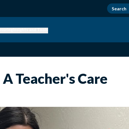
nsuring
Insights and Tools
- A Teacher's Care