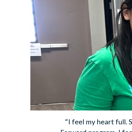
“I feel my heart full.