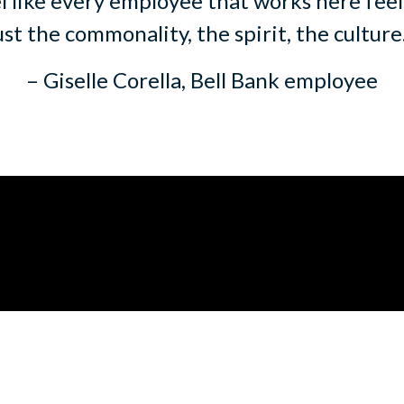
l like every employee that works here feels
ust the commonality, the spirit, the culture
– Giselle Corella, Bell Bank employee