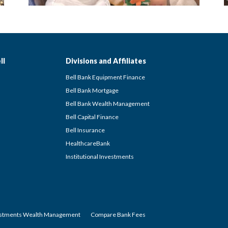
ll
Divisions and Affiliates
Bell Bank Equipment Finance
Bell Bank Mortgage
Bell Bank Wealth Management
Bell Capital Finance
Bell Insurance
HealthcareBank
Institutional Investments
estments Wealth Management
Compare Bank Fees