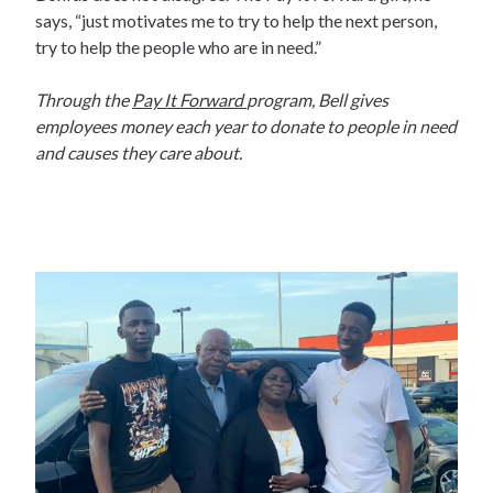
says, “just motivates me to try to help the next person,
try to help the people who are in need.”
Through the
Pay It Forward
program, Bell gives
employees money each year to donate to people in need
and causes they care about.