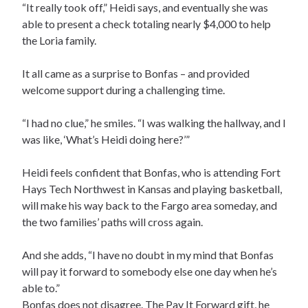
“It really took off,” Heidi says, and eventually she was
able to present a check totaling nearly $4,000 to help
the Loria family.
It all came as a surprise to Bonfas – and provided
welcome support during a challenging time.
“I had no clue,” he smiles. “I was walking the hallway, and I
was like, ‘What’s Heidi doing here?’”
Heidi feels confident that Bonfas, who is attending Fort
Hays Tech Northwest in Kansas and playing basketball,
will make his way back to the Fargo area someday, and
the two families’ paths will cross again.
And she adds, “I have no doubt in my mind that Bonfas
will pay it forward to somebody else one day when he’s
able to.”
Bonfas does not disagree. The Pay It Forward gift, he