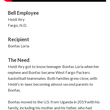
Bell Employee
Heidi Ihry
Fargo, N.D.
Recipient
Bonfas Loria
The Need
Heidi Ihry got to know teenager Bonfas Loria when her
nephew and Bonfas became West Fargo Packers
basketball teammates. Both families grew close, with
Heidi’s in-laws becoming almost second parents to
Bonfas.
Bonfas moved to the U.S. from Uganda in 2019 with his
family, including his mother and his father, who had