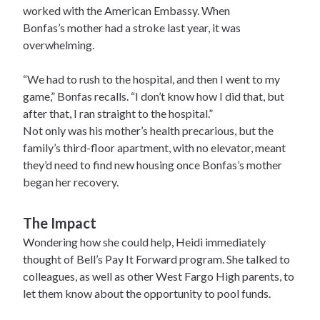
worked with the American Embassy. When
Bonfas’s mother had a stroke last year, it was
overwhelming.
“We had to rush to the hospital, and then I went to my
game,” Bonfas recalls. “I don’t know how I did that, but
after that, I ran straight to the hospital.”
Not only was his mother’s health precarious, but the
family’s third-floor apartment, with no elevator, meant
they’d need to find new housing once Bonfas’s mother
began her recovery.
The Impact
Wondering how she could help, Heidi immediately
thought of Bell’s Pay It Forward program. She talked to
colleagues, as well as other West Fargo High parents, to
let them know about the opportunity to pool funds.