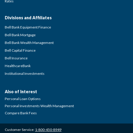
Rates
Divisions and Affiliates
Bell Bank Equipment Finance
Bell Bank Mortgage
Bell Bank Wealth Management
Bell Capital Finance
Bell Insurance
HealthcareBank
Institutional Investments
Also of Interest
Personal Loan Options
Personal Investments Wealth Management
Compare Bank Fees
Customer Service:
1-800-450-8949