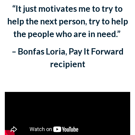
“It just motivates me to try to
help the next person, try to help
the people who are in need.”
– Bonfas Loria, Pay It Forward
recipient