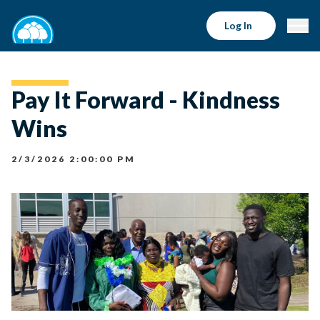
Log In
Pay It Forward - Kindness
Wins
2/3/2026 2:00:00 PM