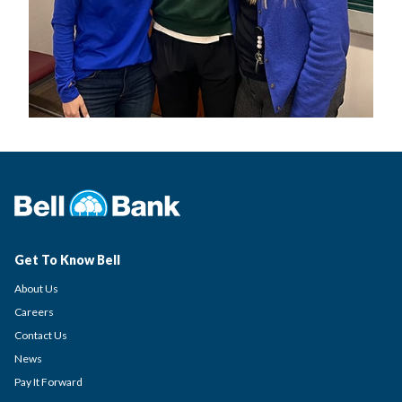
Get To Know Bell
About Us
Careers
Contact Us
News
Pay It Forward