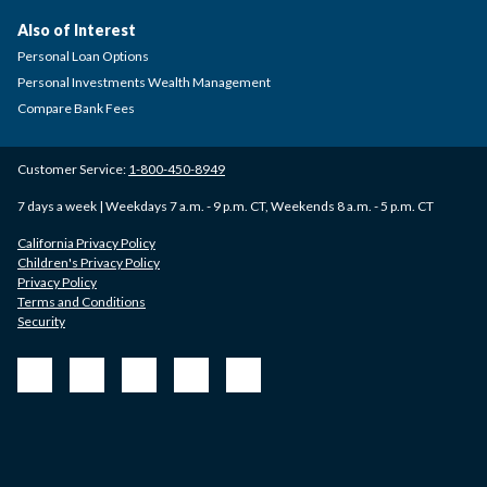
Also of Interest
Personal Loan Options
Personal Investments Wealth Management
Compare Bank Fees
Customer Service:
1-800-450-8949
7 days a week | Weekdays 7 a.m. - 9 p.m. CT, Weekends 8 a.m. - 5 p.m. CT
California Privacy Policy
Children's Privacy Policy
Privacy Policy
Terms and Conditions
Security