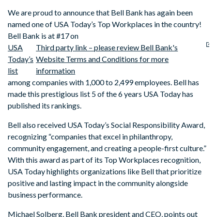
We are proud to announce that Bell Bank has again been
named one of USA Today’s Top Workplaces in the country!
Bell Bank is at #17 on
USA
Third party link – please review Bell Bank's
Today’s
Website Terms and Conditions for more
list
information
among companies with 1,000 to 2,499 employees. Bell has
made this prestigious list 5 of the 6 years USA Today has
published its rankings.
Bell also received USA Today’s Social Responsibility Award,
recognizing “companies that excel in philanthropy,
community engagement, and creating a people-first culture.”
With this award as part of its Top Workplaces recognition,
USA Today highlights organizations like Bell that prioritize
positive and lasting impact in the community alongside
business performance.
Michael Solberg, Bell Bank president and CEO, points out