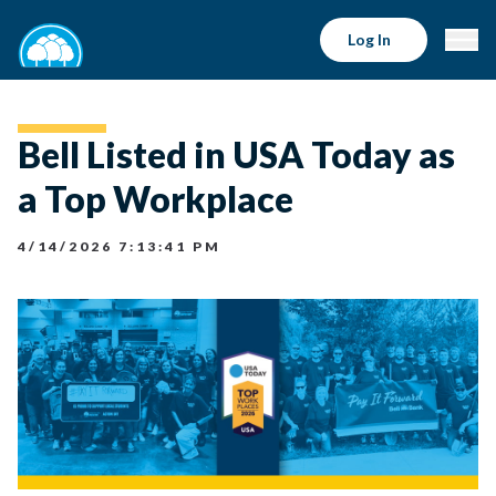
Log In
Bell Listed in USA Today as
a Top Workplace
4/14/2026 7:13:41 PM