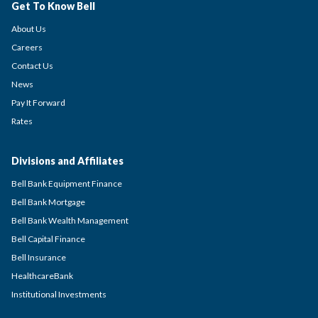
Get To Know Bell
About Us
Careers
Contact Us
News
Pay It Forward
Rates
Divisions and Affiliates
Bell Bank Equipment Finance
Bell Bank Mortgage
Bell Bank Wealth Management
Bell Capital Finance
Bell Insurance
HealthcareBank
Institutional Investments