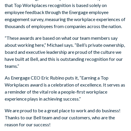
that Top Workplaces recognition is based solely on
employee feedback through the Energage employee
engagement survey, measuring the workplace experiences of
thousands of employees from companies across the nation.
“These awards are based on what our team members say
about working here,” Michael says. “Bell’s private ownership,
board and executive leadership are proud of the culture we
have built at Bell, and this is outstanding recognition for our
teams.”
As Energage CEO Eric Rubino puts it, “Earning a Top
Workplaces award is a celebration of excellence. It serves as
a reminder of the vital role a people-first workplace
experience plays in achieving success.”
We are proud to be a great place to work and do business!
Thanks to our Bell team and our customers, who are the
reason for our success!