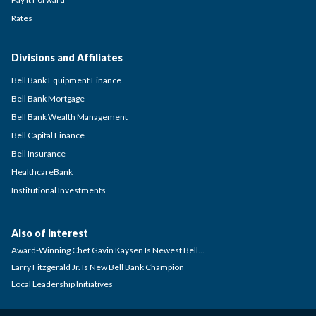
Rates
Divisions and Affiliates
Bell Bank Equipment Finance
Bell Bank Mortgage
Bell Bank Wealth Management
Bell Capital Finance
Bell Insurance
HealthcareBank
Institutional Investments
Also of Interest
Award-Winning Chef Gavin Kaysen Is Newest Bell...
Larry Fitzgerald Jr. Is New Bell Bank Champion
Local Leadership Initiatives