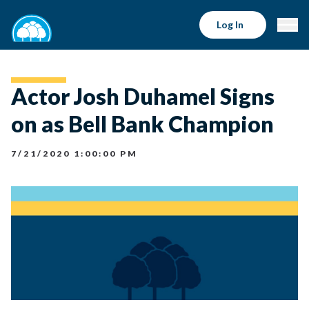
Log In
Actor Josh Duhamel Signs
on as Bell Bank Champion
7/21/2020 1:00:00 PM