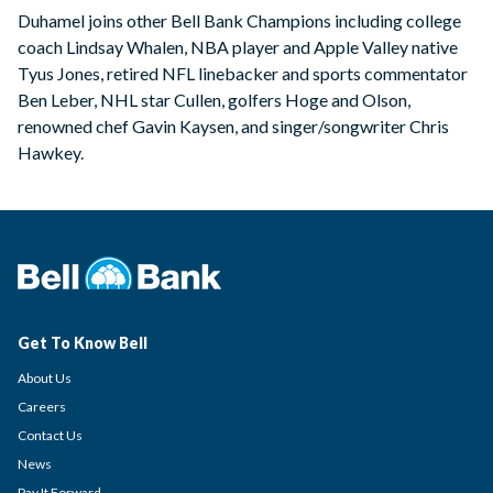
Duhamel joins other Bell Bank Champions including college
coach Lindsay Whalen, NBA player and Apple Valley native
Tyus Jones, retired NFL linebacker and sports commentator
Ben Leber, NHL star Cullen, golfers Hoge and Olson,
renowned chef Gavin Kaysen, and singer/songwriter Chris
Hawkey.
Get To Know Bell
About Us
Careers
Contact Us
News
Pay It Forward