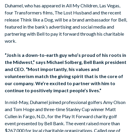
Duhamel, who has appeared in All My Children, Las Vegas,
four Transformers films, The Lost Husband and the recent
release Think like a Dog, will be a brand ambassador for Bell,
featured in the bank’s advertising and social media and
partnering with Bell to pay it forward through his charitable
work.
“Josh is a down-to-earth guy who’s proud of his roots in
the Midwest,” says Michael Solberg, Bell Bank president
and CEO. “Most importantly, his values and
volunteerism match the giving spirit that is the core of
our company. We’re excited to partner with him to
continue to positively impact people’s lives.”
In mid-May, Duhamel joined professional golfers Amy Olson
and Tom Hoge and three-time Stanley Cup winner Matt
Cullen in Fargo, N.D., for the Play It Forward charity golf
event presented by Bell Bank. The event raised more than
$267,000 for local charitable organizations. Called one of