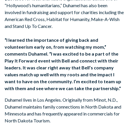
“Hollywood’s humanitarians,” Duhamel has also been
involved in fundraising and support for charities including the
American Red Cross, Habitat for Humanity, Make-A-Wish
and Stand Up To Cancer.
“I learned the importance of giving back and
volunteerism early on, from watching my mom,”
comments Duhamel. “I was excited to be a part of the
Play It Forward event with Bell and connect with their
leaders. It was clear right away that Bell’s company
values match up well with my roots and the impact I
want to have on the community. I’m excited to team up
with them and see where we can take the partnership.”
Duhamel lives in Los Angeles. Originally from Minot, N.D.,
Duhamel maintains family connections in North Dakota and
Minnesota and has frequently appeared in commercials for
North Dakota Tourism.