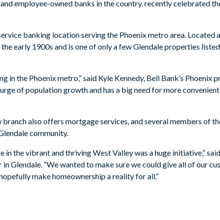
y- and employee-owned banks in the country, recently celebrated t
l-service banking location serving the Phoenix metro area. Located
 the early 1900s and is one of only a few Glendale properties liste
ing in the Phoenix metro,” said Kyle Kennedy, Bell Bank’s Phoenix 
 surge of population growth and has a big need for more convenien
new branch also offers mortgage services, and several members of t
e Glendale community.
e in the vibrant and thriving West Valley was a huge initiative,” sa
in Glendale. “We wanted to make sure we could give all of our cu
hopefully make homeownership a reality for all.”