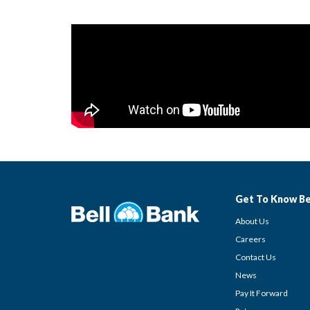
Get To Know Be
About Us
Careers
Contact Us
News
Pay It Forward