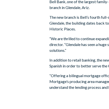
Bell Bank, one of the largest famil
branch in Glendale, Ariz.
The new branch is Bell’s fourth ful
Glendale, the building dates back to
Historic Places.
“We are thrilled to continue expand
director. “Glendale has seen a huge
solutions.”
In addition to retail banking, the 
Spanish in order to better serve th
“Offering a bilingual mortgage offic
Mortgage’s producing area manager 
understand the lending process and 