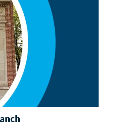
ranch