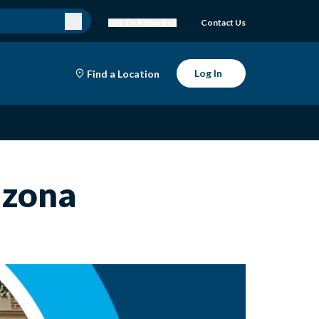
Get To Know Bell
Contact Us
Log In
Find a Location
izona