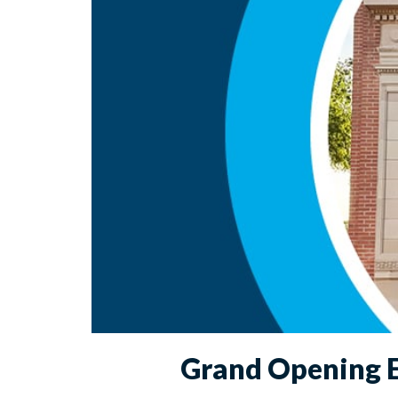
Grand Opening E