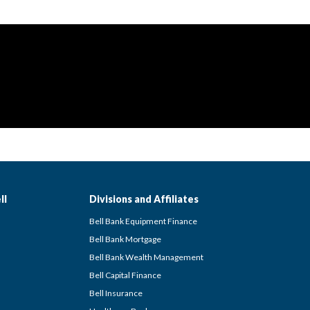
ll
Divisions and Affiliates
Bell Bank Equipment Finance
Bell Bank Mortgage
Bell Bank Wealth Management
Bell Capital Finance
Bell Insurance