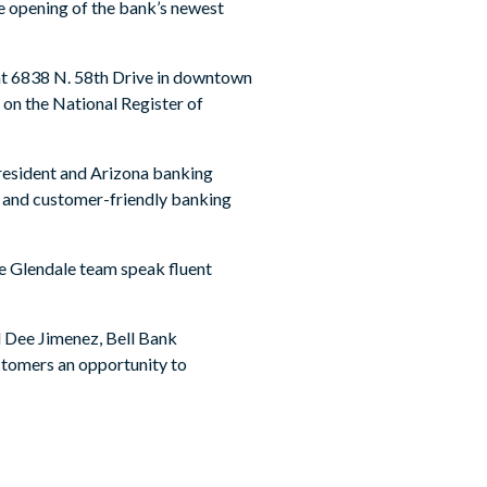
he opening of the bank’s newest
 at 6838 N. 58th Drive in downtown
d on the National Register of
president and Arizona banking
t and customer-friendly banking
he Glendale team speak fluent
id Dee Jimenez, Bell Bank
stomers an opportunity to