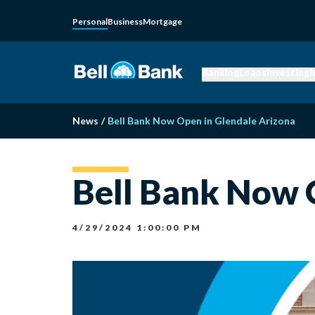
Personal
Business
Mortgage
Banking
Loans
Investing
I
News
/
Bell Bank Now Open in Glendale Arizona
Bell Bank Now 
4/29/2024 1:00:00 PM