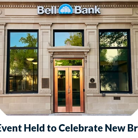
vent Held to Celebrate New B