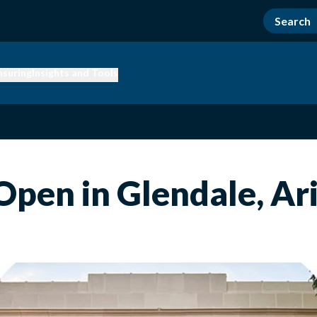
nsuring
Insights and Tools
Open in Glendale, Ar