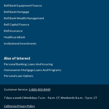
Bell Bank Equipment Finance
Bell Bank Mortgage
Bell Bank Wealth Management
Bell Capital Finance
Bell Insurance
HealthcareBank
Institutional Investments
Also of Interest
Personal Banking, Loans And Insuring
Homeowner Mortgage Loans And Programs
Personal Loan Options
Customer Service:
1-800-450-8949
7 days a week | Weekdays 7 a.m. - 9 p.m. CT, Weekends 8 a.m. - 5 p.m. CT
California Privacy Policy