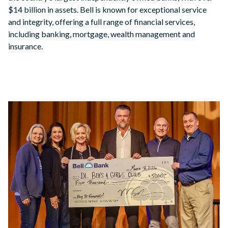
$14 billion in assets. Bell is known for exceptional service
and integrity, offering a full range of financial services,
including banking, mortgage, wealth management and
insurance.