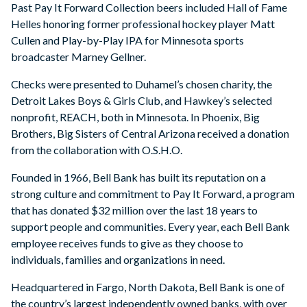
Past Pay It Forward Collection beers included Hall of Fame
Helles honoring former professional hockey player Matt
Cullen and Play-by-Play IPA for Minnesota sports
broadcaster Marney Gellner.
Checks were presented to Duhamel’s chosen charity, the
Detroit Lakes Boys & Girls Club, and Hawkey’s selected
nonprofit, REACH, both in Minnesota. In Phoenix, Big
Brothers, Big Sisters of Central Arizona received a donation
from the collaboration with O.S.H.O.
Founded in 1966, Bell Bank has built its reputation on a
strong culture and commitment to Pay It Forward, a program
that has donated $32 million over the last 18 years to
support people and communities. Every year, each Bell Bank
employee receives funds to give as they choose to
individuals, families and organizations in need.
Headquartered in Fargo, North Dakota, Bell Bank is one of
the country’s largest independently owned banks, with over