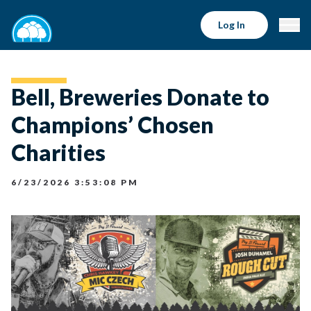
Log In
Bell, Breweries Donate to
Champions’ Chosen
Charities
6/23/2026 3:53:08 PM