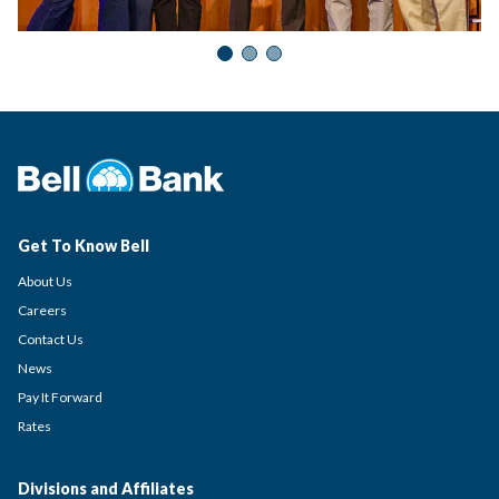
Get To Know Bell
About Us
Careers
Contact Us
News
Pay It Forward
Rates
Divisions and Affiliates