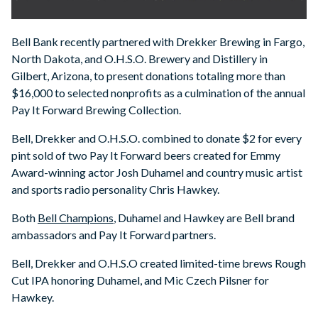
Bell Bank recently partnered with Drekker Brewing in Fargo,
North Dakota, and O.H.S.O. Brewery and Distillery in
Gilbert, Arizona, to present donations totaling more than
$16,000 to selected nonprofits as a culmination of the annual
Pay It Forward Brewing Collection.
Bell, Drekker and O.H.S.O. combined to donate $2 for every
pint sold of two Pay It Forward beers created for Emmy
Award-winning actor Josh Duhamel and country music artist
and sports radio personality Chris Hawkey.
Both
Bell Champions
, Duhamel and Hawkey are Bell brand
ambassadors and Pay It Forward partners.
Bell, Drekker and O.H.S.O created limited-time brews Rough
Cut IPA honoring Duhamel, and Mic Czech Pilsner for
Hawkey.