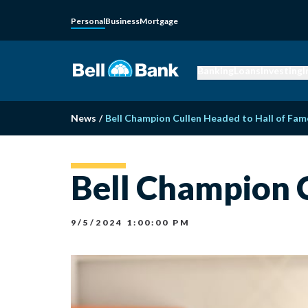
Personal
Business
Mortgage
Banking
Loans
Investing
I
News
/
Bell Champion Cullen Headed to Hall of Fam
Bell Champion C
9/5/2024 1:00:00 PM