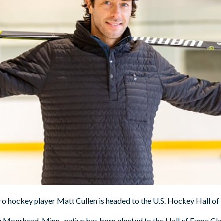
o hockey player Matt Cullen is headed to the U.S. Hockey Hall of
Moorhead, Minn., native has been elected to the Hall of Fame Cla