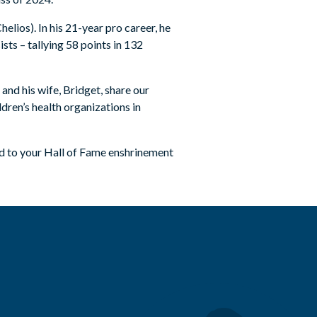
elios). In his 21-year pro career, he
sts – tallying 58 points in 132
and his wife, Bridget, share our
dren’s health organizations in
d to your Hall of Fame enshrinement