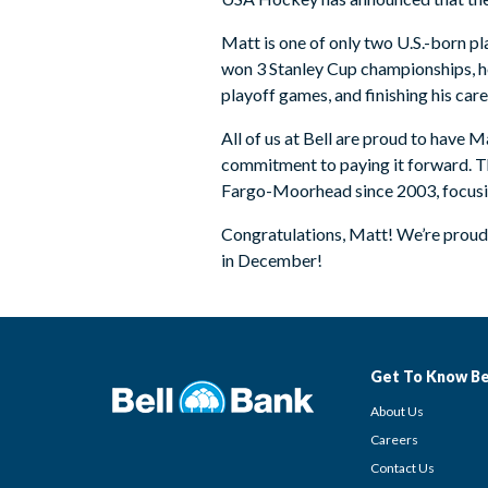
Matt is one of only two U.S.-born pl
won 3 Stanley Cup championships, hel
playoff games, and finishing his car
All of us at Bell are proud to have 
commitment to paying it forward. The
Fargo-Moorhead since 2003, focusing
Congratulations, Matt! We’re proud 
in December!
Get To Know Be
About Us
Careers
Contact Us