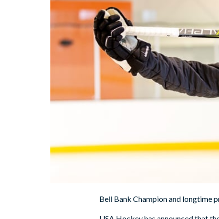
Bell Bank Champion and longtime pr
USA Hockey has announced that the 