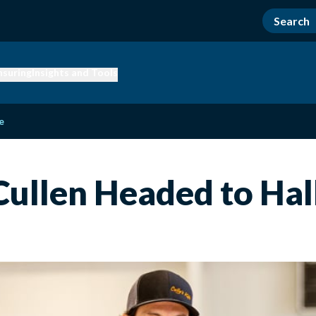
nsuring
Insights and Tools
e
ullen Headed to Hal