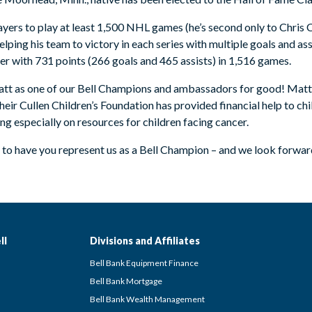
ayers to play at least 1,500 NHL games (he’s second only to Chris Ch
ping his team to victory in each series with multiple goals and assi
eer with 731 points (266 goals and 465 assists) in 1,516 games.
Matt as one of our Bell Champions and ambassadors for good! Matt 
ir Cullen Children’s Foundation has provided financial help to chil
 especially on resources for children facing cancer.
to have you represent us as a Bell Champion – and we look forwar
ll
Divisions and Affiliates
Bell Bank Equipment Finance
Bell Bank Mortgage
Bell Bank Wealth Management