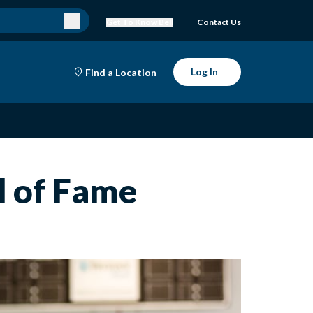
Get To Know Bell
Contact Us
Log In
Find a Location
l of Fame