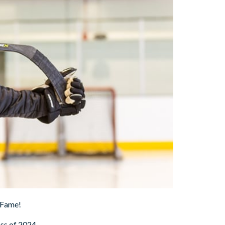
 Fame!
ss of 2024.