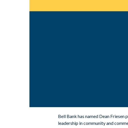
Bell Bank has named Dean Friesen pr
leadership in community and commer