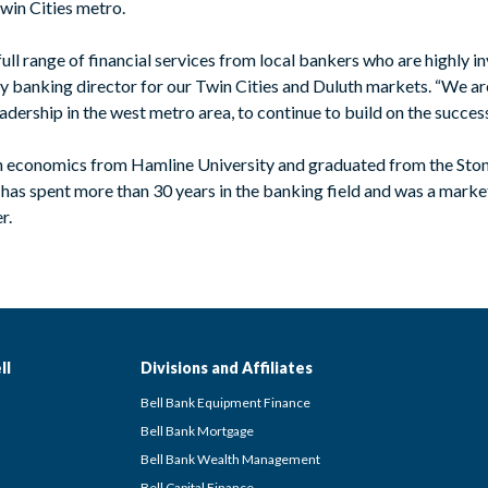
win Cities metro.
ll range of financial services from local bankers who are highly in
nking director for our Twin Cities and Duluth markets. “We are
eadership in the west metro area, to continue to build on the succe
in economics from Hamline University and graduated from the Ston
has spent more than 30 years in the banking field and was a market
r.
ll
Divisions and Affiliates
Bell Bank Equipment Finance
Bell Bank Mortgage
Bell Bank Wealth Management
Bell Capital Finance