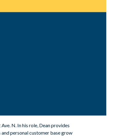
ve. N. In his role, Dean provides
ss and personal customer base grow