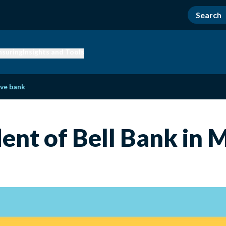
nsuring
Insights and Tools
ve bank
ident of Bell Bank in