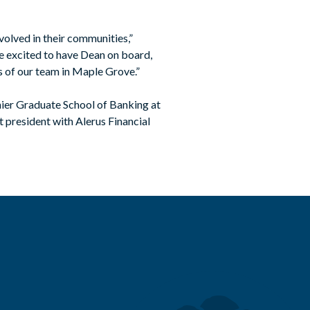
volved in their communities,”
 excited to have Dean on board,
ss of our team in Maple Grove.”
ier Graduate School of Banking at
 president with Alerus Financial