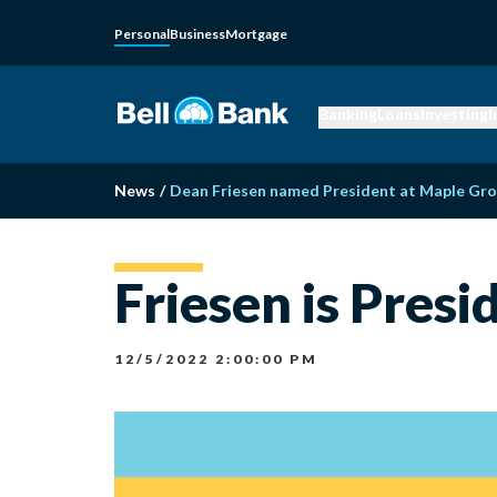
Personal
Business
Mortgage
Banking
Loans
Investing
I
News
/
Dean Friesen named President at Maple Gro
Friesen is Pres
12/5/2022 2:00:00 PM