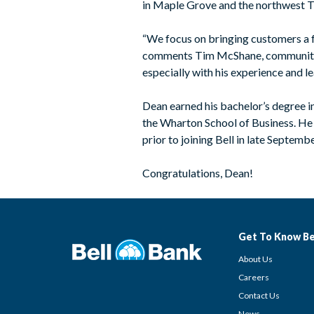
in Maple Grove and the northwest T
“We focus on bringing customers a fu
comments Tim McShane, community ba
especially with his experience and l
Dean earned his bachelor’s degree 
the Wharton School of Business. He 
prior to joining Bell in late Septembe
Congratulations, Dean!
Get To Know Be
About Us
Careers
Contact Us
News