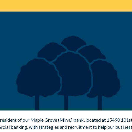
esident of our Maple Grove (Minn.) bank, located at 15490 101st A
cial banking, with strategies and recruitment to help our busine