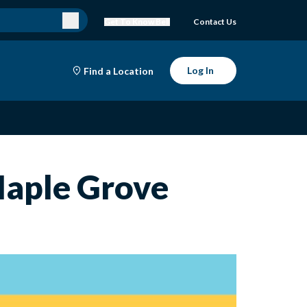
Get To Know Bell
Contact Us
Log In
Find a Location
 Maple Grove