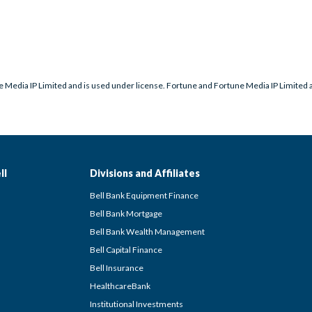
 Media IP Limited and is used under license. Fortune and Fortune Media IP Limited ar
ll
Divisions and Affiliates
Bell Bank Equipment Finance
Bell Bank Mortgage
Bell Bank Wealth Management
Bell Capital Finance
Bell Insurance
HealthcareBank
Institutional Investments