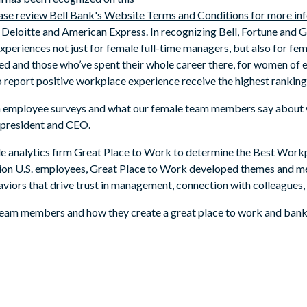
lease review Bell Bank's Website Terms and Conditions for more in
, Deloitte and American Express. In recognizing Bell, Fortune and 
periences not just for female full-time managers, but also for fe
joined and those who’ve spent their whole career there, for women
report positive workplace experience receive the highest rankings 
on employee surveys and what our female team members say about w
s president and CEO.
le analytics firm Great Place to Work to determine the Best Wor
lion U.S. employees, Great Place to Work developed themes and me
viors that drive trust in management, connection with colleagues,
 team members and how they create a great place to work and bank