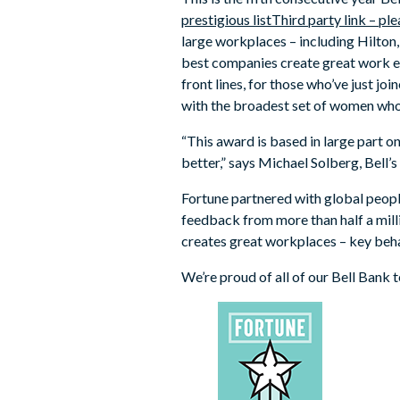
prestigious list
Third party link – p
large workplaces – including Hilton
best companies create great work ex
front lines, for those who’ve just 
with the broadest set of women who 
“This award is based in large part 
better,” says Michael Solberg, Bell’
Fortune partnered with global peop
feedback from more than half a mil
creates great workplaces – key beha
We’re proud of all of our Bell Bank