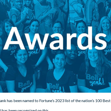
Bank has been named to Fortune’s 2023 list of the nation’s 100 B
ll has been recognized on this