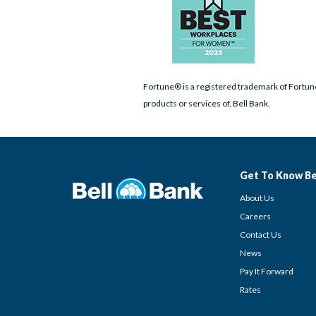
Fortune® is a registered trademark of Fortune
products or services of, Bell Bank.
Get To Know Be
About Us
Careers
Contact Us
News
Pay It Forward
Rates