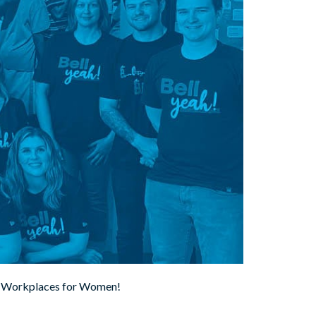
est Workplaces for Women!