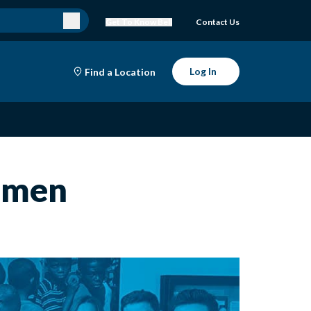
Get To Know Bell
Contact Us
Log In
Find a Location
omen