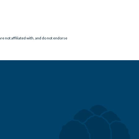
e not affiliated with, and do not endorse