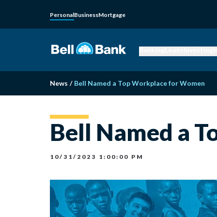
Personal
Business
Mortgage
Banking
Loans
Investing
I
News
/
Bell Named a Top Workplace for Women
Bell Named a 
10/31/2023 1:00:00 PM