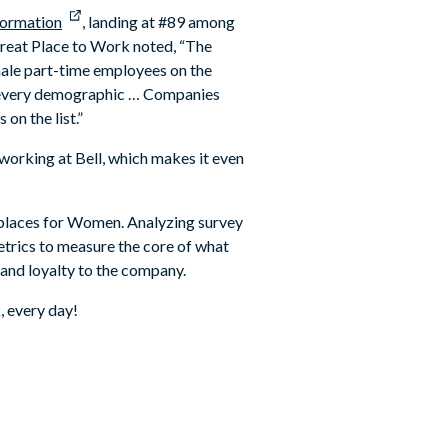
formation
, landing at #89 among
Great Place to Work noted, “The
male part-time employees on the
 of every demographic … Companies
on the list.”
orking at Bell, which makes it even
kplaces for Women. Analyzing survey
trics to measure the core of what
 and loyalty to the company.
, every day!