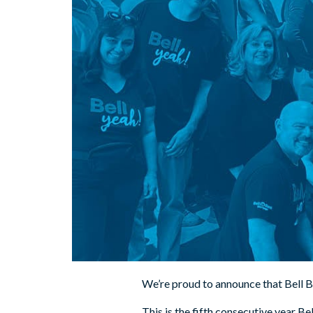
We’re proud to announce that Bell 
This is the fifth consecutive year Be