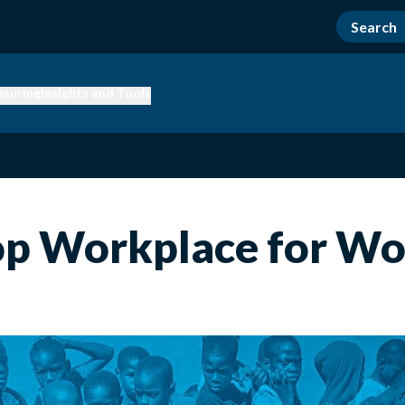
nsuring
Insights and Tools
Top Workplace for W