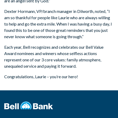
are an angel sent by God.”
Dexter Hormann, VP/branch manager in Dilworth, noted, “I
am so thankful for people like Laurie who are always willing
to help and go the extra mile. When I was having a busy day, I
found this to be one of those great reminders that you just
never know what someone is going through.”
Each year, Bell recognizes and celebrates our Bell Value
Award nominees and winners whose selfless actions
represent one of our 3 core values: family atmosphere,
unequaled service and paying it forward.
Congratulations, Laurie – you’re our hero!