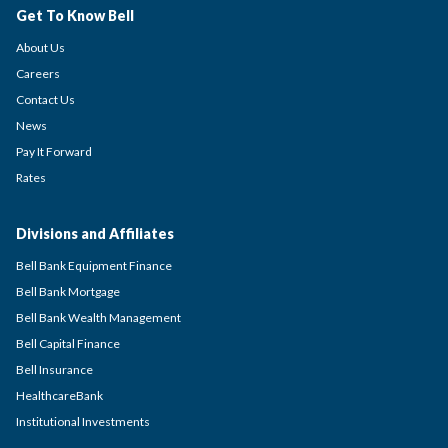
Get To Know Bell
About Us
Careers
Contact Us
News
Pay It Forward
Rates
Divisions and Affiliates
Bell Bank Equipment Finance
Bell Bank Mortgage
Bell Bank Wealth Management
Bell Capital Finance
Bell Insurance
HealthcareBank
Institutional Investments