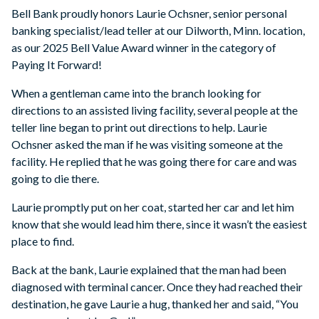
Bell Bank proudly honors Laurie Ochsner, senior personal
banking specialist/lead teller at our Dilworth, Minn. location,
as our 2025 Bell Value Award winner in the category of
Paying It Forward!
When a gentleman came into the branch looking for
directions to an assisted living facility, several people at the
teller line began to print out directions to help. Laurie
Ochsner asked the man if he was visiting someone at the
facility. He replied that he was going there for care and was
going to die there.
Laurie promptly put on her coat, started her car and let him
know that she would lead him there, since it wasn’t the easiest
place to find.
Back at the bank, Laurie explained that the man had been
diagnosed with terminal cancer. Once they had reached their
destination, he gave Laurie a hug, thanked her and said, “You