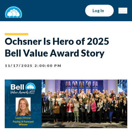
Log In
Ochsner Is Hero of 2025
Bell Value Award Story
11/17/2025 2:00:00 PM