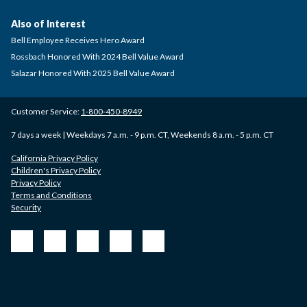
Also of Interest
Bell Employee Receives Hero Award
Rossbach Honored With 2024 Bell Value Award
Salazar Honored With 2025 Bell Value Award
Customer Service:
1-800-450-8949
7 days a week | Weekdays 7 a.m. - 9 p.m. CT, Weekends 8 a.m. - 5 p.m. CT
California Privacy Policy
Children's Privacy Policy
Privacy Policy
Terms and Conditions
Security