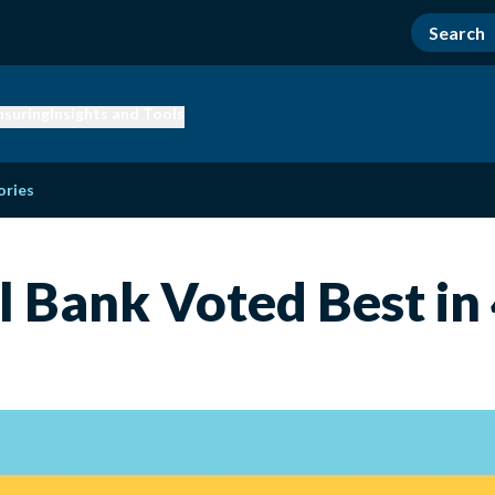
nsuring
Insights and Tools
ories
l Bank Voted Best in