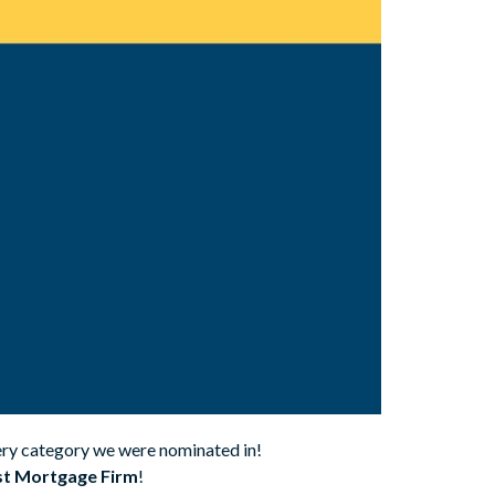
very category we were nominated in!
t Mortgage Firm
!