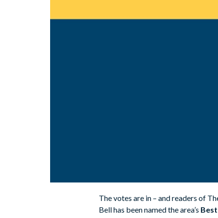
The votes are in – and readers of T
Bell has been named the area’s
Best