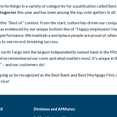
vorite things in a variety of categories for a publication called Best
ategories
this year and has been among the top vote-getters in all 
his “Best of” contest. From the start, culture has driven our compa
 as evidenced by our unique bottom line of “Happy employees! H
 performance. We maintain a workplace people are proud of, where
 to see record-breaking success.
 north Fargo into the largest independently owned bank in the Mid
 we’ve remembered our roots and what matters most. It’s unique in
k!” – and our customers do!
elping us be recognized as the Best Bank and Best Mortgage Firm,
rvice!
ll
Divisions and Affiliates