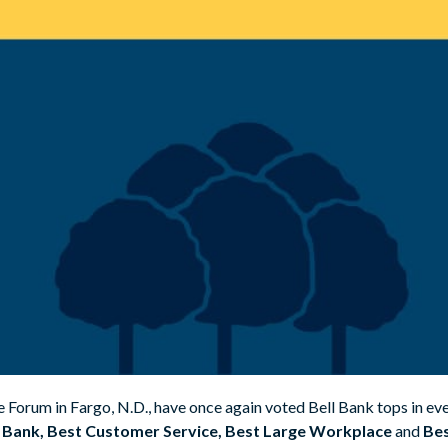
he Forum in Fargo, N.D., have once again voted Bell Bank tops in e
 Bank, Best Customer Service, Best Large Workplace
and
Bes