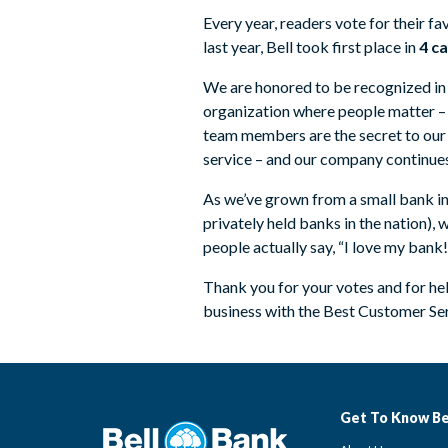
Every year, readers vote for their fa
last year, Bell took first place in
4 c
We are honored to be recognized in t
organization where people matter –
team members are the secret to our
service – and our company continues
As we’ve grown from a small bank in
privately held banks in the nation),
people actually say, “I love my ban
Thank you for your votes and for h
business with the Best Customer Se
Get To Know Be