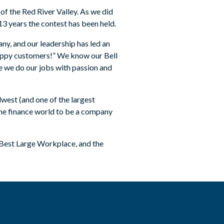
 of the Red River Valley. As we did
13 years the contest has been held.
ny, and our leadership has led an
appy customers!” We know our Bell
 we do our jobs with passion and
west (and one of the largest
 the finance world to be a company
 Best Large Workplace, and the