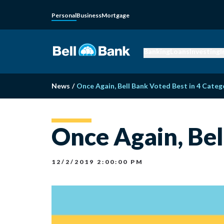
Personal
Business
Mortgage
Banking
Loans
Investing
I
News
/
Once Again, Bell Bank Voted Best in 4 Categ
Once Again, Bel
12/2/2019 2:00:00 PM