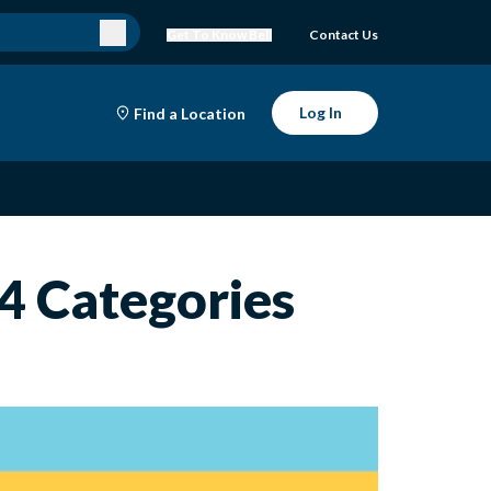
Get To Know Bell
Contact Us
Log In
Find a Location
 4 Categories