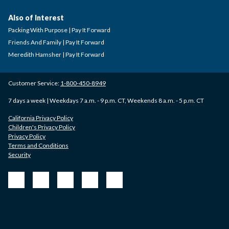
Also of Interest
Packing With Purpose | Pay It Forward
Friends And Family | Pay It Forward
Meredith Hamsher | Pay It Forward
Customer Service:
1-800-450-8949
7 days a week | Weekdays 7 a.m. - 9 p.m. CT, Weekends 8 a.m. - 5 p.m. CT
California Privacy Policy
Children's Privacy Policy
Privacy Policy
Terms and Conditions
Security