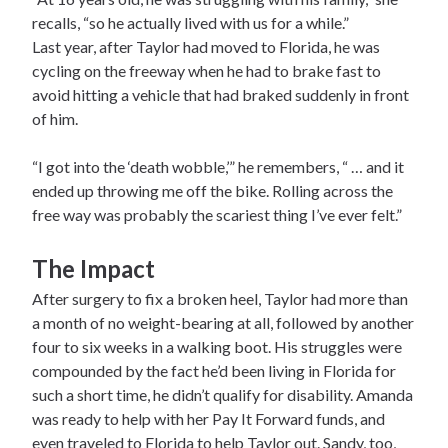
recalls, “so he actually lived with us for a while.”
Last year, after Taylor had moved to Florida, he was
cycling on the freeway when he had to brake fast to
avoid hitting a vehicle that had braked suddenly in front
of him.
“I got into the ‘death wobble,’” he remembers, “ … and it
ended up throwing me off the bike. Rolling across the
free way was probably the scariest thing I’ve ever felt.”
The Impact
After surgery to fix a broken heel, Taylor had more than
a month of no weight-bearing at all, followed by another
four to six weeks in a walking boot. His struggles were
compounded by the fact he’d been living in Florida for
such a short time, he didn’t qualify for disability. Amanda
was ready to help with her Pay It Forward funds, and
even traveled to Florida to help Taylor out. Sandy, too,