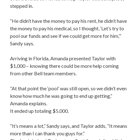
stepped in.
“He didn’t have the money to pay his rent, he didn’t have
the money to pay his medical, so I thought, ‘Let’s try to
pool our funds and see if we could get more for him,’”
Sandy says.
Arriving in Florida, Amanda presented Taylor with
$1,000 – knowing there could be more help coming
from other Bell team members.
“At that point the ‘pool’ was still open, so we didn’t even
know how much he was going to end up getting,”
Amanda explains.
It ended up totaling $5,000.
“It’s means a lot,” Sandy says, and Taylor adds, “It means
more than I can thank you guys for.”