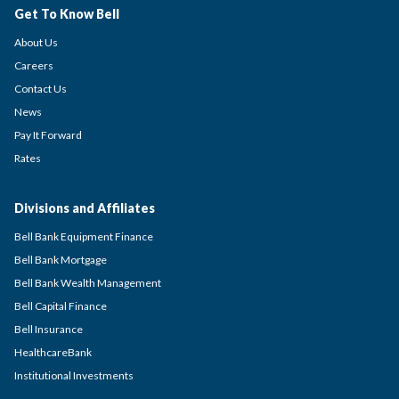
Get To Know Bell
About Us
Careers
Contact Us
News
Pay It Forward
Rates
Divisions and Affiliates
Bell Bank Equipment Finance
Bell Bank Mortgage
Bell Bank Wealth Management
Bell Capital Finance
Bell Insurance
HealthcareBank
Institutional Investments