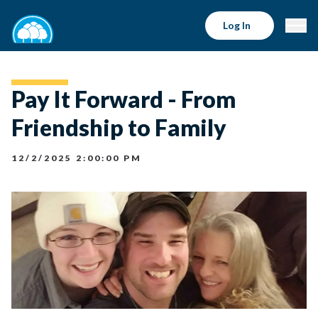
Log In
Pay It Forward - From
Friendship to Family
12/2/2025 2:00:00 PM