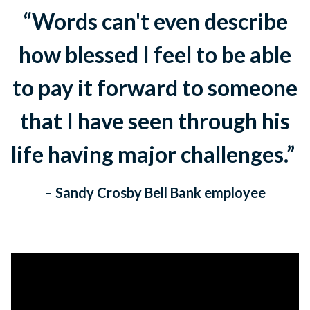
“Words can't even describe
how blessed I feel to be able
to pay it forward to someone
that I have seen through his
life having major challenges.”
– Sandy Crosby Bell Bank employee