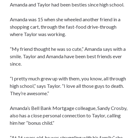
Amanda and Taylor had been besties since high school.
Amanda was 15 when she wheeled another friend in a
shopping cart, through the fast-food drive-through
where Taylor was working.
“My friend thought he was so cute,” Amanda says with a
smile. Taylor and Amanda have been best friends ever
since.
“I pretty much grew up with them, you know, all through
high school,” says Taylor. “I love all those guys to death.
They’re awesome.”
Amanda’s Bell Bank Mortgage colleague, Sandy Crosby,
also has a close personal connection to Taylor, calling
him her “bonus child.”
“At 16 years old, he was struggling with his family,” she