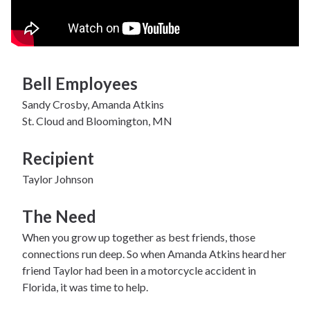
Bell Employees
Sandy Crosby, Amanda Atkins
St. Cloud and Bloomington, MN
Recipient
Taylor Johnson
The Need
When you grow up together as best friends, those
connections run deep. So when Amanda Atkins heard her
friend Taylor had been in a motorcycle accident in
Florida, it was time to help.