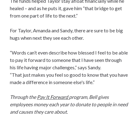
The funds helped Taylor stay afloat financially while he
healed – and as he puts it, gave him “that bridge to get
from one part of life to the next.”
For Taylor, Amanda and Sandy, there are sure to be big
hugs when next they see each other.
“Words can’t even describe how blessed I feel to be able
to pay it forward to someone that I have seen through
his life having major challenges,” says Sandy.
“That just makes you feel so good to know that you have
made a difference in someone else's life.”
Through the
Pay It Forward
program, Bell gives
employees money each year to donate to people in need
and causes they care about.