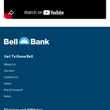
Get To Know Bell
About Us
Careers
Contact Us
News
Pay It Forward
Rates
Divisions and Affiliates