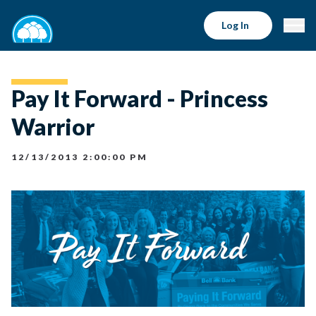
Log In
Pay It Forward - Princess
Warrior
12/13/2013 2:00:00 PM