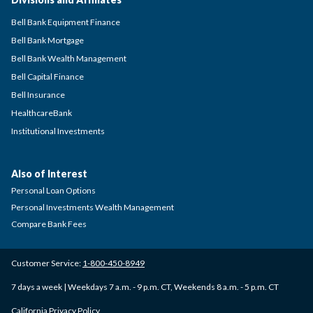
Bell Bank Equipment Finance
Bell Bank Mortgage
Bell Bank Wealth Management
Bell Capital Finance
Bell Insurance
HealthcareBank
Institutional Investments
Also of Interest
Personal Loan Options
Personal Investments Wealth Management
Compare Bank Fees
Customer Service:
1-800-450-8949
7 days a week | Weekdays 7 a.m. - 9 p.m. CT, Weekends 8 a.m. - 5 p.m. CT
California Privacy Policy