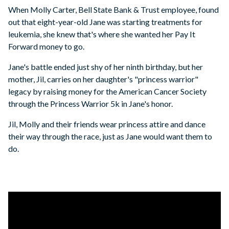
When Molly Carter, Bell State Bank & Trust employee, found
out that eight-year-old Jane was starting treatments for
leukemia, she knew that's where she wanted her Pay It
Forward money to go.
Jane's battle ended just shy of her ninth birthday, but her
mother, Jil, carries on her daughter's "princess warrior"
legacy by raising money for the American Cancer Society
through the Princess Warrior 5k in Jane's honor.
Jil, Molly and their friends wear princess attire and dance
their way through the race, just as Jane would want them to
do.