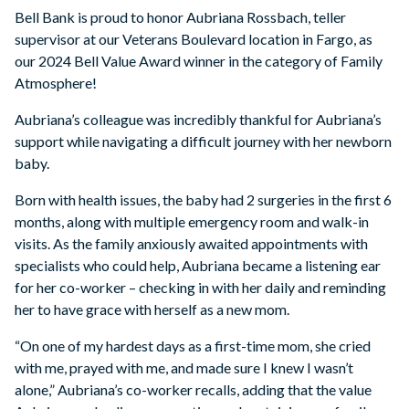
Bell Bank is proud to honor Aubriana Rossbach, teller
supervisor at our Veterans Boulevard location in Fargo, as
our 2024 Bell Value Award winner in the category of Family
Atmosphere!
Aubriana’s colleague was incredibly thankful for Aubriana’s
support while navigating a difficult journey with her newborn
baby.
Born with health issues, the baby had 2 surgeries in the first 6
months, along with multiple emergency room and walk-in
visits. As the family anxiously awaited appointments with
specialists who could help, Aubriana became a listening ear
for her co-worker – checking in with her daily and reminding
her to have grace with herself as a new mom.
“On one of my hardest days as a first-time mom, she cried
with me, prayed with me, and made sure I knew I wasn’t
alone,” Aubriana’s co-worker recalls, adding that the value