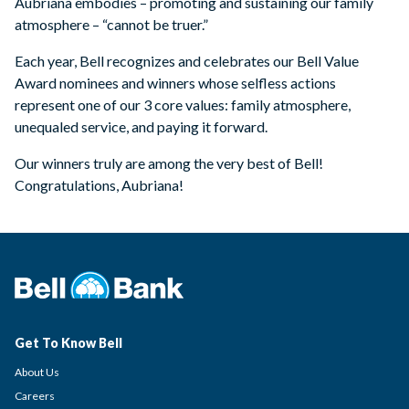
Aubriana embodies – promoting and sustaining our family
atmosphere – “cannot be truer.”
Each year, Bell recognizes and celebrates our Bell Value
Award nominees and winners whose selfless actions
represent one of our 3 core values: family atmosphere,
unequaled service, and paying it forward.
Our winners truly are among the very best of Bell!
Congratulations, Aubriana!
Get To Know Bell
About Us
Careers