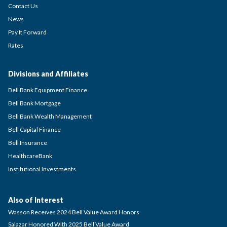
Contact Us
News
Pay It Forward
Rates
Divisions and Affiliates
Bell Bank Equipment Finance
Bell Bank Mortgage
Bell Bank Wealth Management
Bell Capital Finance
Bell Insurance
HealthcareBank
Institutional Investments
Also of Interest
Wasson Receives 2024 Bell Value Award Honors
Salazar Honored With 2025 Bell Value Award