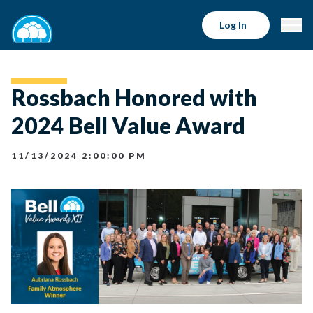
Log In
Rossbach Honored with
2024 Bell Value Award
11/13/2024 2:00:00 PM