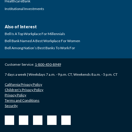
HealthcareBank
Institutional Investments
Also of Interest
Bell Is A Top Workplace For Millennials
Bell Bank Named A Best Workplace For Women
Bell Among Nation’s Best Banks To Work For
Customer Service:
1-800-450-8949
7 days a week | Weekdays 7 a.m. - 9 p.m. CT, Weekends 8 a.m. - 5 p.m. CT
California Privacy Policy
Children's Privacy Policy
Privacy Policy
Terms and Conditions
Security