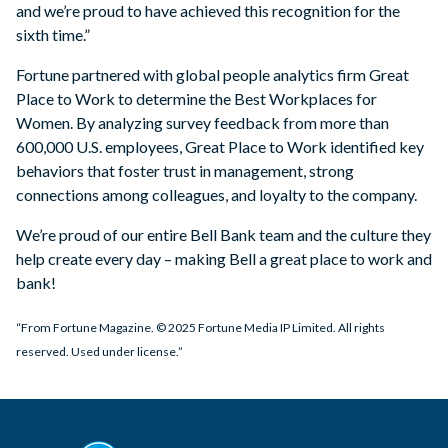
and we’re proud to have achieved this recognition for the
sixth time.”
Fortune partnered with global people analytics firm Great
Place to Work to determine the Best Workplaces for
Women. By analyzing survey feedback from more than
600,000 U.S. employees, Great Place to Work identified key
behaviors that foster trust in management, strong
connections among colleagues, and loyalty to the company.
We’re proud of our entire Bell Bank team and the culture they
help create every day – making Bell a great place to work and
bank!
“From Fortune Magazine. © 2025 Fortune Media IP Limited. All rights
reserved. Used under license.”