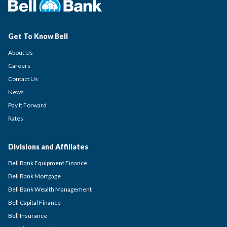
Get To Know Bell
About Us
Careers
Contact Us
News
Pay It Forward
Rates
Divisions and Affiliates
Bell Bank Equipment Finance
Bell Bank Mortgage
Bell Bank Wealth Management
Bell Capital Finance
Bell Insurance