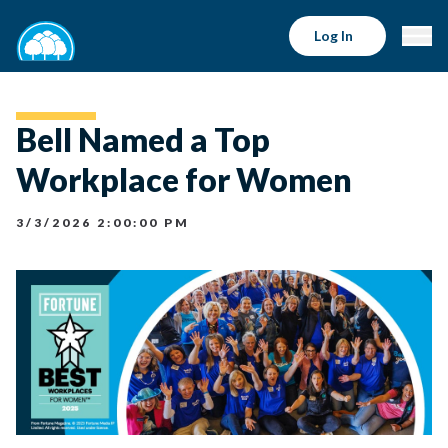
Log In
Bell Named a Top
Workplace for Women
3/3/2026 2:00:00 PM