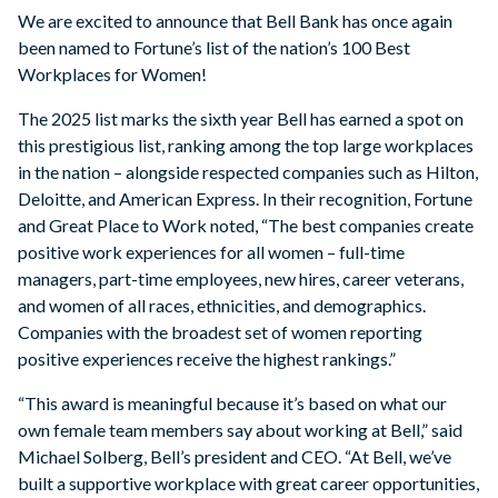
We are excited to announce that Bell Bank has once again
been named to Fortune’s list of the nation’s 100 Best
Workplaces for Women!
The 2025 list marks the sixth year Bell has earned a spot on
this prestigious list, ranking among the top large workplaces
in the nation – alongside respected companies such as Hilton,
Deloitte, and American Express. In their recognition, Fortune
and Great Place to Work noted, “The best companies create
positive work experiences for all women – full-time
managers, part-time employees, new hires, career veterans,
and women of all races, ethnicities, and demographics.
Companies with the broadest set of women reporting
positive experiences receive the highest rankings.”
“This award is meaningful because it’s based on what our
own female team members say about working at Bell,” said
Michael Solberg, Bell’s president and CEO. “At Bell, we’ve
built a supportive workplace with great career opportunities,