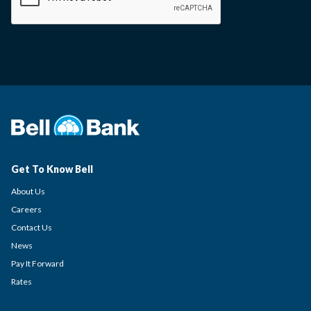
Get To Know Bell
About Us
Careers
Contact Us
News
Pay It Forward
Rates