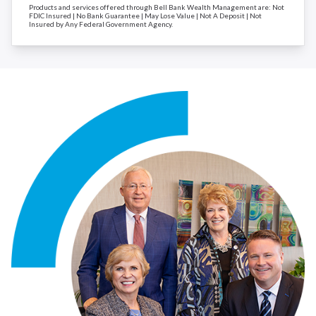
Products and services offered through Bell Bank Wealth Management are: Not
FDIC Insured | No Bank Guarantee | May Lose Value | Not A Deposit | Not
Insured by Any Federal Government Agency.