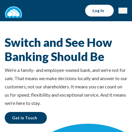
Log In
Switch and See How
Banking Should Be
We’re a family- and employee-owned bank, and we’re not for
sale. That means we make decisions locally and answer to our
customers, not our shareholders. It means you can count on
us for speed, flexibility and exceptional service. And it means
we’re here to stay.
Get in Touch