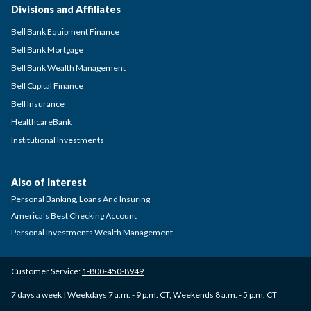
Divisions and Affiliates
Bell Bank Equipment Finance
Bell Bank Mortgage
Bell Bank Wealth Management
Bell Capital Finance
Bell Insurance
HealthcareBank
Institutional Investments
Also of Interest
Personal Banking, Loans And Insuring
America's Best Checking Account
Personal Investments Wealth Management
Customer Service:
1-800-450-8949
7 days a week | Weekdays 7 a.m. - 9 p.m. CT, Weekends 8 a.m. - 5 p.m. CT