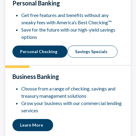
Personal Banking
Get free features and benefits without any
sneaky fees with America’s Best Checking™
Save for the future with our high-yield savings
options
Personal Checking
Savings Specials
Business Banking
Choose from a range of checking, savings and
treasury management solutions
Grow your business with our commercial lending
services
Learn More