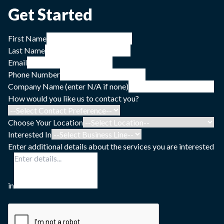
Get Started
First Name
Last Name
Email
Phone Number
Company Name (enter N/A if none)
How would you like us to contact you?
Choose Your Location
Interested In
Enter additional details about the services you are interested
in