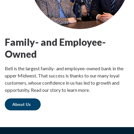
Family- and Employee-
Owned
Bell is the largest family- and employee-owned bank in the
upper Midwest. That success is thanks to our many loyal
customers, whose confidence in us has led to growth and
opportunity. Read our story to learn more.
About Us