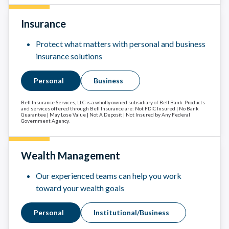
Insurance
Protect what matters with personal and business
insurance solutions
Personal
Business
Bell Insurance Services, LLC is a wholly owned subsidiary of Bell Bank. Products
and services offered through Bell Insurance are: Not FDIC Insured | No Bank
Guarantee | May Lose Value | Not A Deposit | Not Insured by Any Federal
Government Agency.
Wealth Management
Our experienced teams can help you work
toward your wealth goals
Personal
Institutional/Business