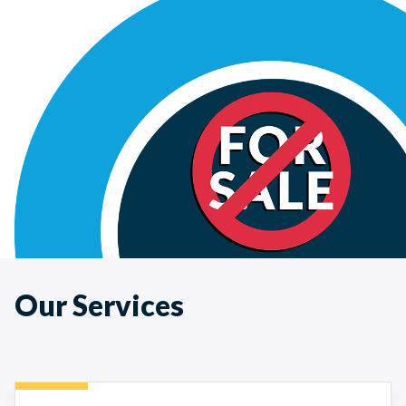
Our Services