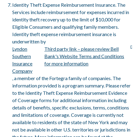
Identity Theft Expense Reimbursement Insurance. The
Services include reimbursement for expenses incurred in
identity theft recovery up to the limit of $10,000 for
Eligible Consumers and qualifying family members.
Identity theft expense reimbursement insurance is
underwritten by
Lyndon
Third party link – please review Bell
Southern
Bank's Website Terms and Conditions
Insurance
for more information
Company
, a member of the Fortegra family of companies. The
information provided is a program summary. Please refer
to the Identity Theft Expense Reimbursement Evidence
of Coverage forms for additional information including
details of benefits, specific exclusions, terms, conditions
and limitations of coverage. Coverage is currently not
available to residents of the state of New York and may
not be available in other U.S. territories or jurisdictions in
the future. More information can be found at the