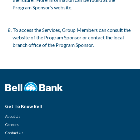
Program Sponsor’s website.
To access the Services, Group Members can consult the
website of the Program Sponsor or contact the local
branch office of the Program Sponsor.
Get To Know Bell
About Us
Careers
Contact Us