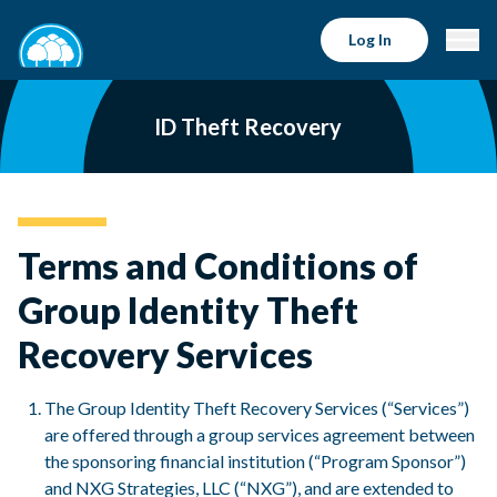
Log In
ID Theft Recovery
Terms and Conditions of
Group Identity Theft
Recovery Services
The Group Identity Theft Recovery Services (“Services”)
are offered through a group services agreement between
the sponsoring financial institution (“Program Sponsor”)
and NXG Strategies, LLC (“NXG”), and are extended to