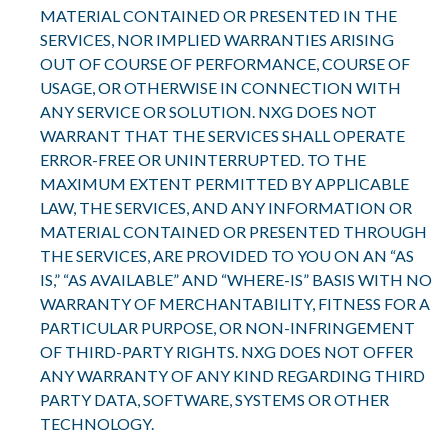
MATERIAL CONTAINED OR PRESENTED IN THE
SERVICES, NOR IMPLIED WARRANTIES ARISING
OUT OF COURSE OF PERFORMANCE, COURSE OF
USAGE, OR OTHERWISE IN CONNECTION WITH
ANY SERVICE OR SOLUTION. NXG DOES NOT
WARRANT THAT THE SERVICES SHALL OPERATE
ERROR-FREE OR UNINTERRUPTED. TO THE
MAXIMUM EXTENT PERMITTED BY APPLICABLE
LAW, THE SERVICES, AND ANY INFORMATION OR
MATERIAL CONTAINED OR PRESENTED THROUGH
THE SERVICES, ARE PROVIDED TO YOU ON AN “AS
IS,” “AS AVAILABLE” AND “WHERE-IS” BASIS WITH NO
WARRANTY OF MERCHANTABILITY, FITNESS FOR A
PARTICULAR PURPOSE, OR NON-INFRINGEMENT
OF THIRD-PARTY RIGHTS. NXG DOES NOT OFFER
ANY WARRANTY OF ANY KIND REGARDING THIRD
PARTY DATA, SOFTWARE, SYSTEMS OR OTHER
TECHNOLOGY.