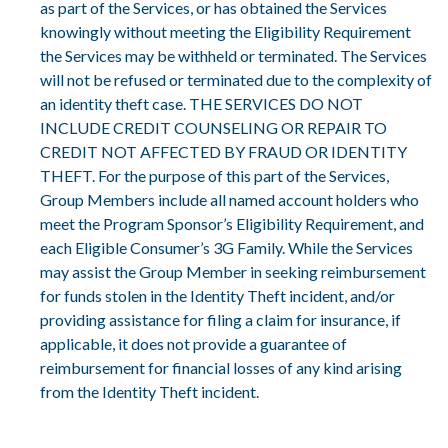
as part of the Services, or has obtained the Services
knowingly without meeting the Eligibility Requirement
the Services may be withheld or terminated. The Services
will not be refused or terminated due to the complexity of
an identity theft case. THE SERVICES DO NOT
INCLUDE CREDIT COUNSELING OR REPAIR TO
CREDIT NOT AFFECTED BY FRAUD OR IDENTITY
THEFT. For the purpose of this part of the Services,
Group Members include all named account holders who
meet the Program Sponsor’s Eligibility Requirement, and
each Eligible Consumer’s 3G Family. While the Services
may assist the Group Member in seeking reimbursement
for funds stolen in the Identity Theft incident, and/or
providing assistance for filing a claim for insurance, if
applicable, it does not provide a guarantee of
reimbursement for financial losses of any kind arising
from the Identity Theft incident.