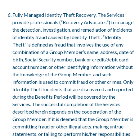
Fully Managed Identity Theft Recovery. The Services
provide professionals (“Recovery Advocates”) to manage
the detection, investigation, and remediation of incidents
of identity fraud caused by Identity Theft . “Identity
Theft” is defined as fraud that involves the use of any
combination of a Group Member’s name, address, date of
birth, Social Security number, bank or credit/debit card
account number, or other identifying information without
the knowledge of the Group Member, and such
information is used to commit fraud or other crimes. Only
Identity Theft incidents that are discovered and reported
during the Benefits Period will be covered by the
Services. The successful completion of the Services
described herein depends on the cooperation of the
Group Member. If it is deemed that the Group Member is
committing fraud or other illegal acts, making untrue
statements, or failing to perform his/her responsibilities