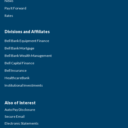
News
Pay It Forward
Rates
Divisions and Affiliates
Bell Bank Equipment Finance
Bell Bank Mortgage
Bell Bank Wealth Management
Bell Capital Finance
Bell Insurance
HealthcareBank
Institutional Investments
Also of Interest
Auto Pay Disclosure
Secure Email
Electronic Statements