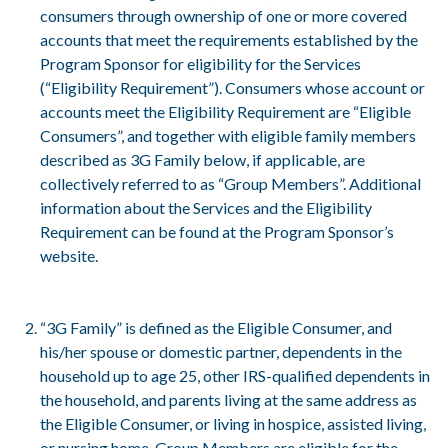
consumers through ownership of one or more covered
accounts that meet the requirements established by the
Program Sponsor for eligibility for the Services
(“Eligibility Requirement”). Consumers whose account or
accounts meet the Eligibility Requirement are “Eligible
Consumers”, and together with eligible family members
described as 3G Family below, if applicable, are
collectively referred to as “Group Members”. Additional
information about the Services and the Eligibility
Requirement can be found at the Program Sponsor’s
website.
“3G Family” is defined as the Eligible Consumer, and
his/her spouse or domestic partner, dependents in the
household up to age 25, other IRS-qualified dependents in
the household, and parents living at the same address as
the Eligible Consumer, or living in hospice, assisted living,
or nursing home. Group Members are eligible for the