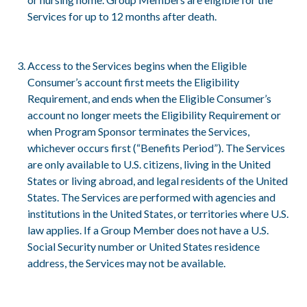
Services for up to 12 months after death.
Access to the Services begins when the Eligible
Consumer’s account first meets the Eligibility
Requirement, and ends when the Eligible Consumer’s
account no longer meets the Eligibility Requirement or
when Program Sponsor terminates the Services,
whichever occurs first (“Benefits Period”). The Services
are only available to U.S. citizens, living in the United
States or living abroad, and legal residents of the United
States. The Services are performed with agencies and
institutions in the United States, or territories where U.S.
law applies. If a Group Member does not have a U.S.
Social Security number or United States residence
address, the Services may not be available.