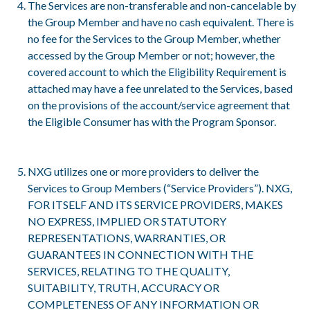
The Services are non-transferable and non-cancelable by
the Group Member and have no cash equivalent. There is
no fee for the Services to the Group Member, whether
accessed by the Group Member or not; however, the
covered account to which the Eligibility Requirement is
attached may have a fee unrelated to the Services, based
on the provisions of the account/service agreement that
the Eligible Consumer has with the Program Sponsor.
NXG utilizes one or more providers to deliver the
Services to Group Members (“Service Providers”). NXG,
FOR ITSELF AND ITS SERVICE PROVIDERS, MAKES
NO EXPRESS, IMPLIED OR STATUTORY
REPRESENTATIONS, WARRANTIES, OR
GUARANTEES IN CONNECTION WITH THE
SERVICES, RELATING TO THE QUALITY,
SUITABILITY, TRUTH, ACCURACY OR
COMPLETENESS OF ANY INFORMATION OR