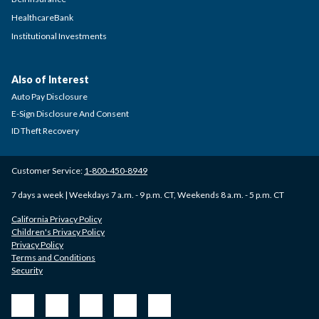
HealthcareBank
Institutional Investments
Also of Interest
Auto Pay Disclosure
E-Sign Disclosure And Consent
ID Theft Recovery
Customer Service:
1-800-450-8949
7 days a week | Weekdays 7 a.m. - 9 p.m. CT, Weekends 8 a.m. - 5 p.m. CT
California Privacy Policy
Children's Privacy Policy
Privacy Policy
Terms and Conditions
Security