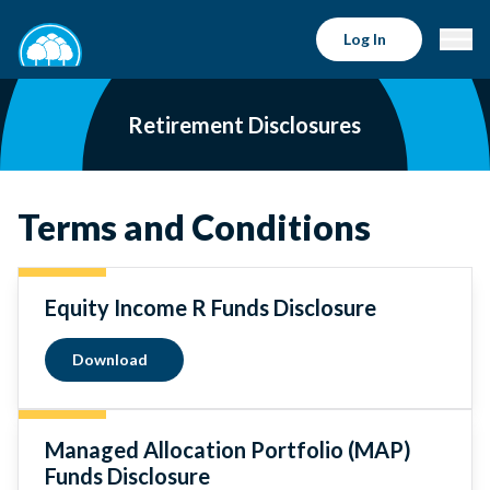
Log In
Retirement Disclosures
Terms and Conditions
Equity Income R Funds Disclosure
Download
Managed Allocation Portfolio (MAP)
Funds Disclosure