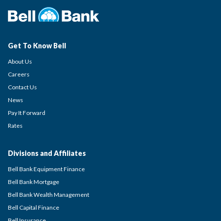
Get To Know Bell
About Us
Careers
Contact Us
News
Pay It Forward
Rates
Divisions and Affiliates
Bell Bank Equipment Finance
Bell Bank Mortgage
Bell Bank Wealth Management
Bell Capital Finance
Bell Insurance