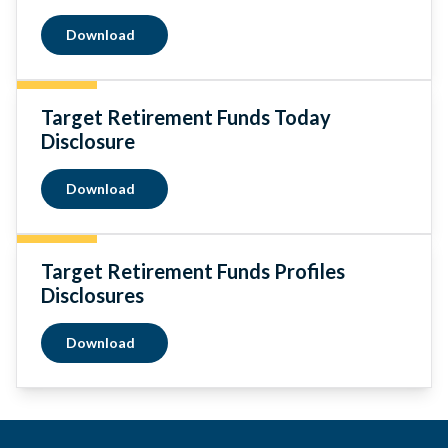
Download
Target Retirement Funds Today
Disclosure
Download
Target Retirement Funds Profiles
Disclosures
Download