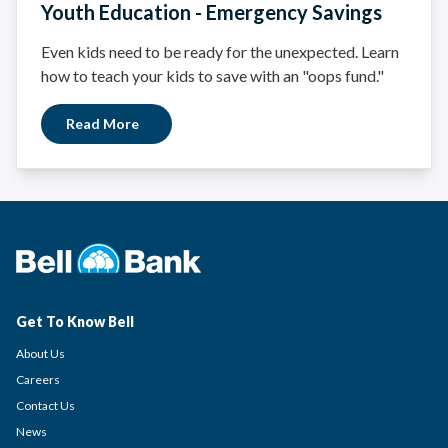
Youth Education - Emergency Savings
Even kids need to be ready for the unexpected. Learn
how to teach your kids to save with an "oops fund."
Read More
Get To Know Bell
About Us
Careers
Contact Us
News