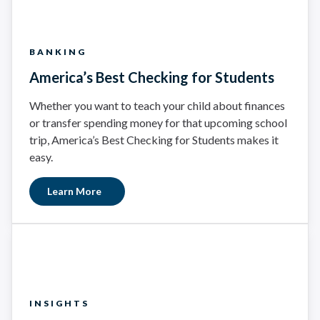
BANKING
America’s Best Checking for Students
Whether you want to teach your child about finances
or transfer spending money for that upcoming school
trip, America’s Best Checking for Students makes it
easy.
Learn More
INSIGHTS