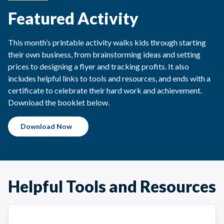
Featured Activity
This month’s printable activity walks kids through starting
their own business, from brainstorming ideas and setting
prices to designing a flyer and tracking profits. It also
includes helpful links to tools and resources, and ends with a
certificate to celebrate their hard work and achievement.
Download the booklet below.
Download Now
Helpful Tools and Resources