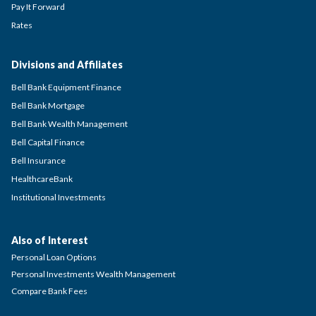
Pay It Forward
Rates
Divisions and Affiliates
Bell Bank Equipment Finance
Bell Bank Mortgage
Bell Bank Wealth Management
Bell Capital Finance
Bell Insurance
HealthcareBank
Institutional Investments
Also of Interest
Personal Loan Options
Personal Investments Wealth Management
Compare Bank Fees