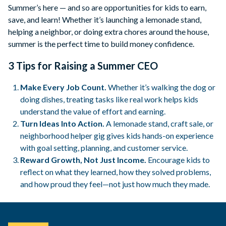
Summer’s here — and so are opportunities for kids to earn,
save, and learn! Whether it’s launching a lemonade stand,
helping a neighbor, or doing extra chores around the house,
summer is the perfect time to build money confidence.
3 Tips for Raising a Summer CEO
Make Every Job Count.
Whether it’s walking the dog or
doing dishes, treating tasks like real work helps kids
understand the value of effort and earning.
Turn Ideas Into Action.
A lemonade stand, craft sale, or
neighborhood helper gig gives kids hands-on experience
with goal setting, planning, and customer service.
Reward Growth, Not Just Income.
Encourage kids to
reflect on what they learned, how they solved problems,
and how proud they feel—not just how much they made.