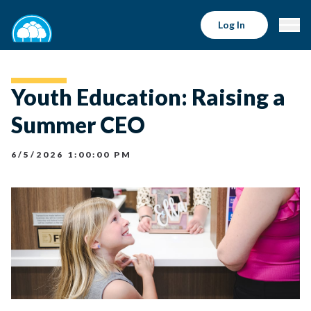
Log In
Youth Education: Raising a
Summer CEO
6/5/2026 1:00:00 PM