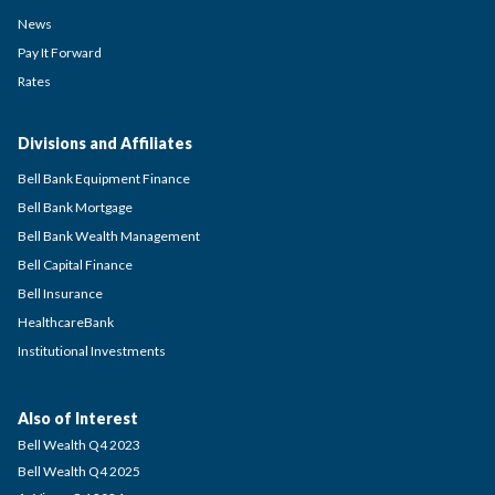
News
Pay It Forward
Rates
Divisions and Affiliates
Bell Bank Equipment Finance
Bell Bank Mortgage
Bell Bank Wealth Management
Bell Capital Finance
Bell Insurance
HealthcareBank
Institutional Investments
Also of Interest
Bell Wealth Q4 2023
Bell Wealth Q4 2025