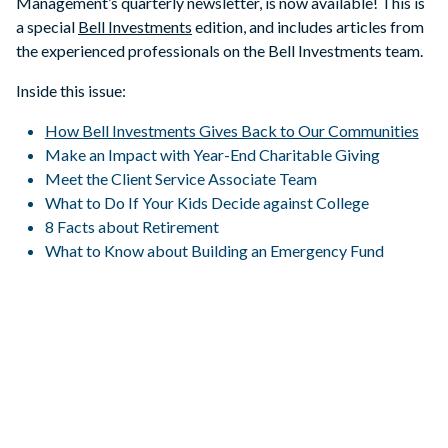
Management’s quarterly newsletter, is now available! This is
a special
Bell Investments
edition, and includes articles from
the experienced professionals on the Bell Investments team.
Inside this issue:
How Bell Investments Gives Back to Our Communities
Make an Impact with Year-End Charitable Giving
Meet the Client Service Associate Team
What to Do If Your Kids Decide against College
8 Facts about Retirement
What to Know about Building an Emergency Fund