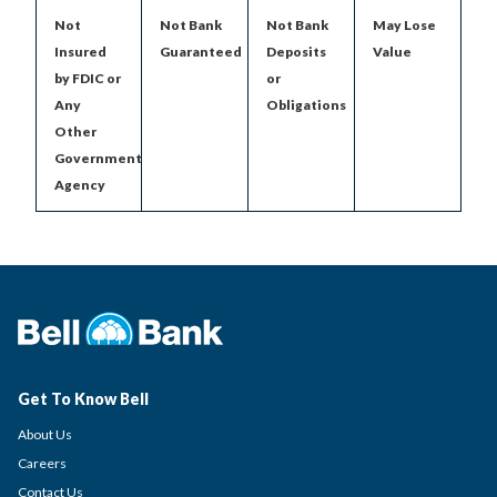
Not
Not Bank
Not Bank
May Lose
Insured
Guaranteed
Deposits
Value
by FDIC or
or
Any
Obligations
Other
Government
Agency
Get To Know Bell
About Us
Careers
Contact Us