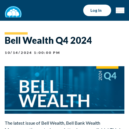
Log In
Bell Wealth Q4 2024
10/14/2024 1:00:00 PM
The latest issue of Bell Wealth, Bell Bank Wealth