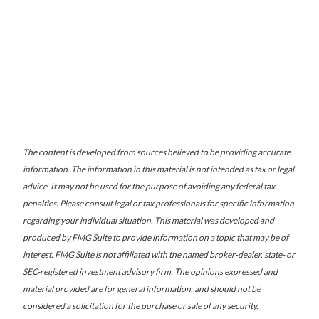
The content is developed from sources believed to be providing accurate
information. The information in this material is not intended as tax or legal
advice. It may not be used for the purpose of avoiding any federal tax
penalties. Please consult legal or tax professionals for specific information
regarding your individual situation. This material was developed and
produced by FMG Suite to provide information on a topic that may be of
interest. FMG Suite is not affiliated with the named broker-dealer, state- or
SEC-registered investment advisory firm. The opinions expressed and
material provided are for general information, and should not be
considered a solicitation for the purchase or sale of any security.