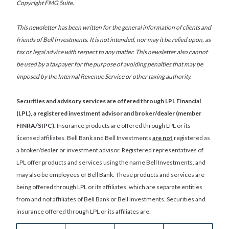
Copyright FMG Suite.
This newsletter has been written for the general information of clients and
friends of Bell Investments. It is not intended, nor may it be relied upon, as
tax or legal advice with respect to any matter. This newsletter also cannot
be used by a taxpayer for the purpose of avoiding penalties that may be
imposed by the Internal Revenue Service or other taxing authority.
Securities and advisory services are offered through LPL Financial
(LPL), a registered investment advisor and broker/dealer (member
FINRA/SIPC).
Insurance products are offered through LPL or its
licensed affiliates. Bell Bank and Bell Investments
are not
registered as
a broker/dealer or investment advisor. Registered representatives of
LPL offer products and services using the name Bell Investments, and
may also be employees of Bell Bank. These products and services are
being offered through LPL or its affiliates, which are separate entities
from and not affiliates of Bell Bank or Bell Investments. Securities and
insurance offered through LPL or its affiliates are: