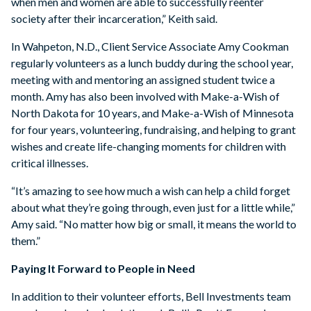
when men and women are able to successfully reenter
society after their incarceration,” Keith said.
In Wahpeton, N.D., Client Service Associate Amy Cookman
regularly volunteers as a lunch buddy during the school year,
meeting with and mentoring an assigned student twice a
month. Amy has also been involved with Make-a-Wish of
North Dakota for 10 years, and Make-a-Wish of Minnesota
for four years, volunteering, fundraising, and helping to grant
wishes and create life-changing moments for children with
critical illnesses.
“It’s amazing to see how much a wish can help a child forget
about what they’re going through, even just for a little while,”
Amy said. “No matter how big or small, it means the world to
them.”
Paying It Forward to People in Need
In addition to their volunteer efforts, Bell Investments team