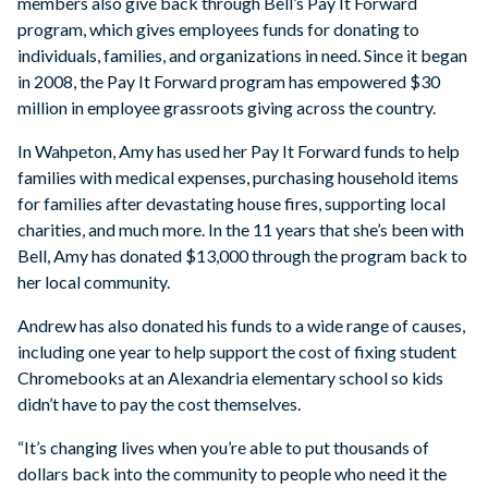
members also give back through Bell’s Pay It Forward
program, which gives employees funds for donating to
individuals, families, and organizations in need. Since it began
in 2008, the Pay It Forward program has empowered $30
million in employee grassroots giving across the country.
In Wahpeton, Amy has used her Pay It Forward funds to help
families with medical expenses, purchasing household items
for families after devastating house fires, supporting local
charities, and much more. In the 11 years that she’s been with
Bell, Amy has donated $13,000 through the program back to
her local community.
Andrew has also donated his funds to a wide range of causes,
including one year to help support the cost of fixing student
Chromebooks at an Alexandria elementary school so kids
didn’t have to pay the cost themselves.
“It’s changing lives when you’re able to put thousands of
dollars back into the community to people who need it the