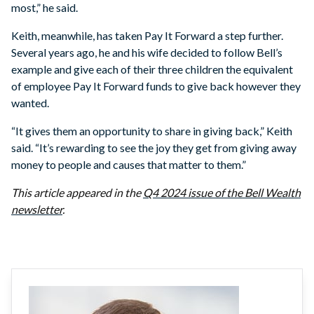
most,” he said.
Keith, meanwhile, has taken Pay It Forward a step further.
Several years ago, he and his wife decided to follow Bell’s
example and give each of their three children the equivalent
of employee Pay It Forward funds to give back however they
wanted.
“It gives them an opportunity to share in giving back,” Keith
said. “It’s rewarding to see the joy they get from giving away
money to people and causes that matter to them.”
This article appeared in the
Q4 2024 issue of the Bell Wealth
newsletter
.