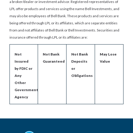
a broker/dealer or investment advisor. Registered representatives of
LPL offer products and services using the name Bell Investments, and
may also be employees of Bell Bank. These products and services are
being offered through LPL or its affiliates, which are separate entities
from and not affiliates of Bell Bank or Bell Investments. Securities and
insurance offered through LPL or its affiliates are:
Not
Not Bank
Not Bank
May Lose
Insured
Guaranteed
Deposits
Value
by FDIC or
or
Any
Obligations
Other
Government
Agency