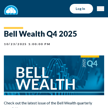
Log In
Bell Wealth Q4 2025
10/23/2025 1:00:00 PM
Check out the latest issue of the Bell Wealth quarterly