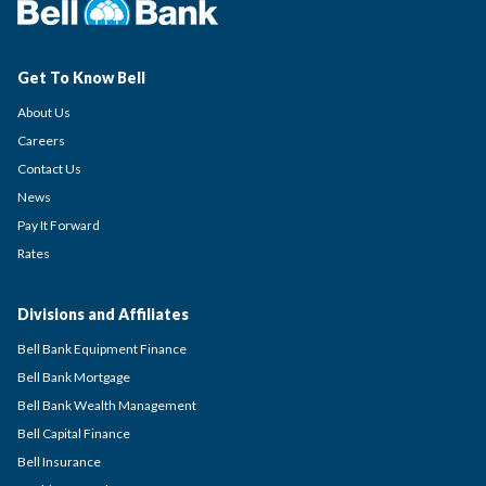
Get To Know Bell
About Us
Careers
Contact Us
News
Pay It Forward
Rates
Divisions and Affiliates
Bell Bank Equipment Finance
Bell Bank Mortgage
Bell Bank Wealth Management
Bell Capital Finance
Bell Insurance