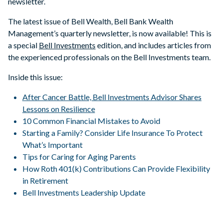
newsletter.
The latest issue of Bell Wealth, Bell Bank Wealth
Management’s quarterly newsletter, is now available! This is
a special
Bell Investments
edition, and includes articles from
the experienced professionals on the Bell Investments team.
Inside this issue:
After Cancer Battle, Bell Investments Advisor Shares
Lessons on Resilience
10 Common Financial Mistakes to Avoid
Starting a Family? Consider Life Insurance To Protect
What’s Important
Tips for Caring for Aging Parents
How Roth 401(k) Contributions Can Provide Flexibility
in Retirement
Bell Investments Leadership Update