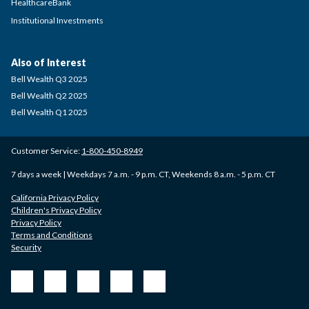
HealthcareBank
Institutional Investments
Also of Interest
Bell Wealth Q3 2025
Bell Wealth Q2 2025
Bell Wealth Q1 2025
Customer Service:
1-800-450-8949
7 days a week | Weekdays 7 a.m. - 9 p.m. CT, Weekends 8 a.m. - 5 p.m. CT
California Privacy Policy
Children's Privacy Policy
Privacy Policy
Terms and Conditions
Security