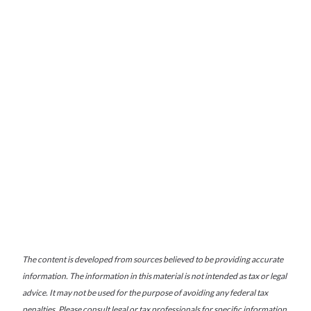
The content is developed from sources believed to be providing accurate
information. The information in this material is not intended as tax or legal
advice. It may not be used for the purpose of avoiding any federal tax
penalties. Please consult legal or tax professionals for specific information