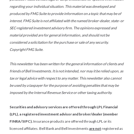
regarding your individual situation. This material was developed and
produced by FMG Suite to provide information on a topic that may be of
interest. FMG Suite is not affiliated with the named broker-dealer, state- or
SEC-registered investment advisory firm. The opinions expressed and
material provided are for general information, and should not be
considered a solicitation for the purchase or sale of any security.
Copyright FMG Suite.
This newsletter has been written for the general information of clients and
friends of Bell Investments. It is not intended, nor may it be relied upon, as
tax or legal advice with respect to any matter. This newsletter also cannot
be used by a taxpayer for the purpose of avoiding penalties that may be
imposed by the Internal Revenue Service or other taxing authority.
Securities and advisory services are offered through LPL Financial
(LPL), a registered investment advisor and broker/dealer (member
FINRA/SIPC).
Insurance products are offered through LPL or its
licensed affiliates. Bell Bank and Bell Investments
are not
registered as