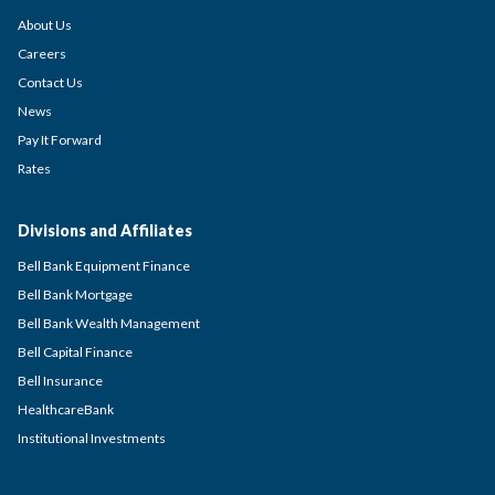
About Us
Careers
Contact Us
News
Pay It Forward
Rates
Divisions and Affiliates
Bell Bank Equipment Finance
Bell Bank Mortgage
Bell Bank Wealth Management
Bell Capital Finance
Bell Insurance
HealthcareBank
Institutional Investments