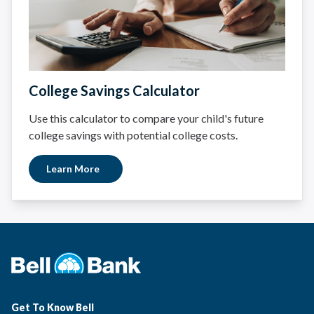
College Savings Calculator
Use this calculator to compare your child's future
college savings with potential college costs.
Learn More
Get To Know Bell