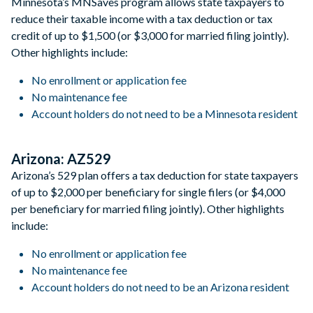
Minnesota’s MNSaves program allows state taxpayers to
reduce their taxable income with a tax deduction or tax
credit of up to $1,500 (or $3,000 for married filing jointly).
Other highlights include:
No enrollment or application fee
No maintenance fee
Account holders do not need to be a Minnesota resident
Arizona: AZ529
Arizona’s 529 plan offers a tax deduction for state taxpayers
of up to $2,000 per beneficiary for single filers (or $4,000
per beneficiary for married filing jointly). Other highlights
include:
No enrollment or application fee
No maintenance fee
Account holders do not need to be an Arizona resident