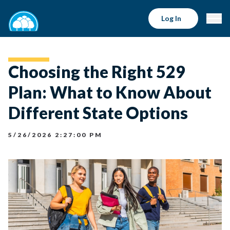
Log In
Choosing the Right 529
Plan: What to Know About
Different State Options
5/26/2026 2:27:00 PM