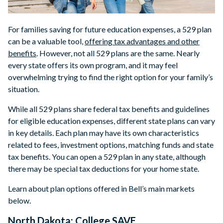
For families saving for future education expenses, a 529 plan
can be a valuable tool,
offering tax advantages and other
benefits
. However, not all 529 plans are the same. Nearly
every state offers its own program, and it may feel
overwhelming trying to find the right option for your family’s
situation.
While all 529 plans share federal tax benefits and guidelines
for eligible education expenses, different state plans can vary
in key details. Each plan may have its own characteristics
related to fees, investment options, matching funds and state
tax benefits. You can open a 529 plan in any state, although
there may be special tax deductions for your home state.
Learn about plan options offered in Bell’s main markets
below.
North Dakota: College SAVE