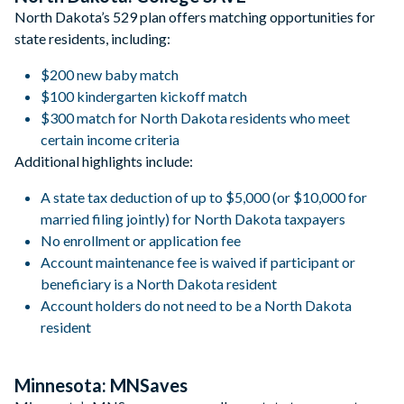
North Dakota’s 529 plan offers matching opportunities for
state residents, including:
$200 new baby match
$100 kindergarten kickoff match
$300 match for North Dakota residents who meet
certain income criteria
Additional highlights include:
A state tax deduction of up to $5,000 (or $10,000 for
married filing jointly) for North Dakota taxpayers
No enrollment or application fee
Account maintenance fee is waived if participant or
beneficiary is a North Dakota resident
Account holders do not need to be a North Dakota
resident
Minnesota: MNSaves