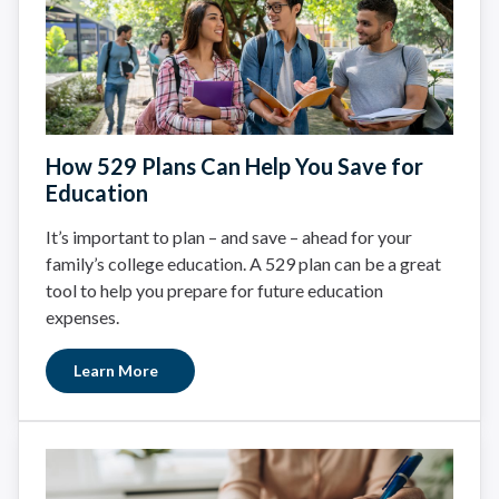
How 529 Plans Can Help You Save for
Education
It’s important to plan – and save – ahead for your
family’s college education. A 529 plan can be a great
tool to help you prepare for future education
expenses.
Learn More