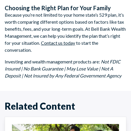
Choosing the Right Plan for Your Family
Because you’re not limited to your home state’s 529 plan, it’s
worth comparing different options based on factors like tax
benefits, fees, and your long-term goals. At Bell Bank Wealth
Management, we can help you identify the plan that’s right
for your situation.
Contact us today
to start the
conversation.
Investing and wealth management products are:
Not FDIC
Insured | No Bank Guarantee | May Lose Value | Not A
Deposit | Not Insured by Any Federal Government Agency
Related Content