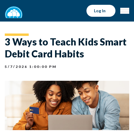
Log In
3 Ways to Teach Kids Smart
Debit Card Habits
5/7/2026 1:00:00 PM