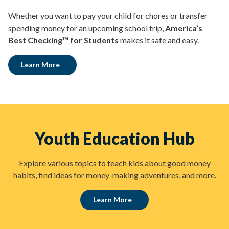
Whether you want to pay your child for chores or transfer
spending money for an upcoming school trip,
America’s
Best Checking™ for Students
makes it safe and easy.
Learn More
Youth Education Hub
Explore various topics to teach kids about good money
habits, find ideas for money-making adventures, and more.
Learn More