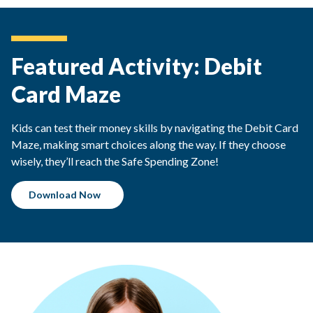
Featured Activity: Debit
Card Maze
Kids can test their money skills by navigating the Debit Card
Maze, making smart choices along the way. If they choose
wisely, they’ll reach the Safe Spending Zone!
Download Now