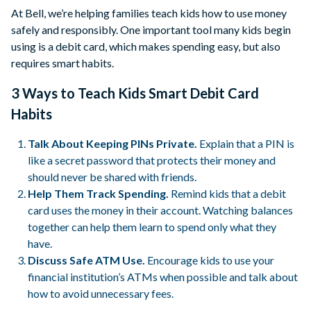
At Bell, we’re helping families teach kids how to use money
safely and responsibly. One important tool many kids begin
using is a debit card, which makes spending easy, but also
requires smart habits.
3 Ways to Teach Kids Smart Debit Card
Habits
Talk About Keeping PINs Private.
Explain that a PIN is
like a secret password that protects their money and
should never be shared with friends.
Help Them Track Spending.
Remind kids that a debit
card uses the money in their account. Watching balances
together can help them learn to spend only what they
have.
Discuss Safe ATM Use.
Encourage kids to use your
financial institution’s ATMs when possible and talk about
how to avoid unnecessary fees.