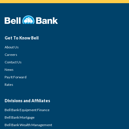
Get To Know Bell
About Us
Careers
Contact Us
News
Pay It Forward
Rates
Divisions and Affiliates
Bell Bank Equipment Finance
Bell Bank Mortgage
Bell Bank Wealth Management