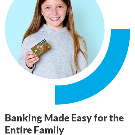
Banking Made Easy for the
Entire Family