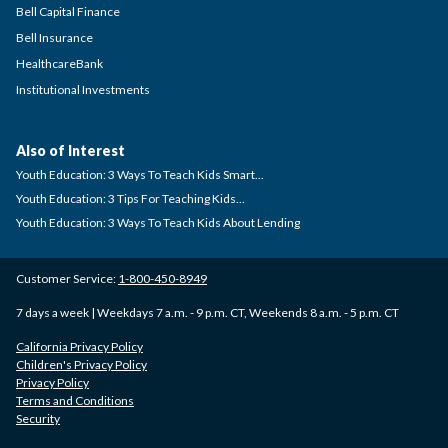
Bell Capital Finance
Bell Insurance
HealthcareBank
Institutional Investments
Also of Interest
Youth Education: 3 Ways To Teach Kids Smart...
Youth Education: 3 Tips For Teaching Kids...
Youth Education: 3 Ways To Teach Kids About Lending
Customer Service:
1-800-450-8949
7 days a week | Weekdays 7 a.m. - 9 p.m. CT, Weekends 8 a.m. - 5 p.m. CT
California Privacy Policy
Children's Privacy Policy
Privacy Policy
Terms and Conditions
Security