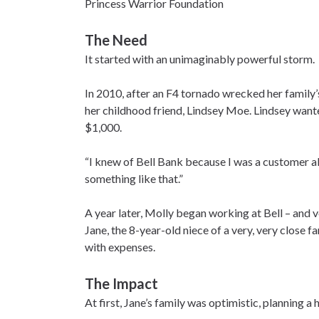
Princess Warrior Foundation
The Need
It started with an unimaginably powerful storm.
In 2010, after an F4 tornado wrecked her family’
her childhood friend, Lindsey Moe. Lindsey want
$1,000.
“I knew of Bell Bank because I was a customer al
something like that.”
A year later, Molly began working at Bell – and 
Jane, the 8-year-old niece of a very, very close 
with expenses.
The Impact
At first, Jane’s family was optimistic, planning 