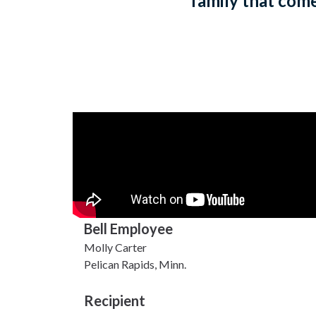
family that come 
Bell Employee
Molly Carter
Pelican Rapids, Minn.
Recipient