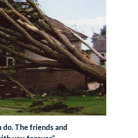
n do. The friends and