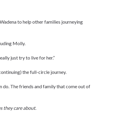
n Wadena to help other families journeying
cluding Molly.
lly just try to live for her.”
ntinuing) the full-circle journey.
an do. The friends and family that come out of
s they care about.