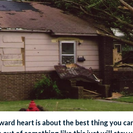
rward heart is about the best thing you ca