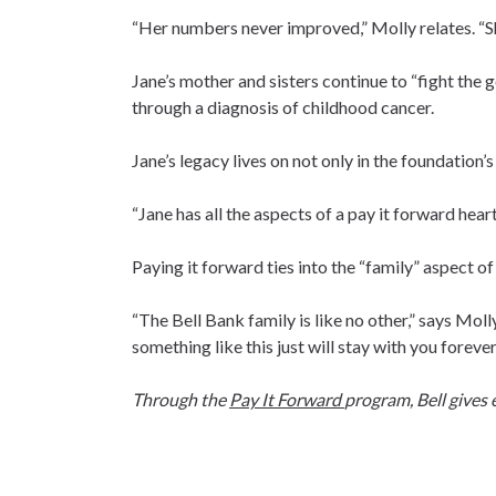
“Her numbers never improved,” Molly relates. “
Jane’s mother and sisters continue to “fight the 
through a diagnosis of childhood cancer.
Jane’s legacy lives on not only in the foundation’s 
“Jane has all the aspects of a pay it forward heart,”
Paying it forward ties into the “family” aspect o
“The Bell Bank family is like no other,” says Moll
something like this just will stay with you forever
Through the
Pay It Forward
program, Bell gives