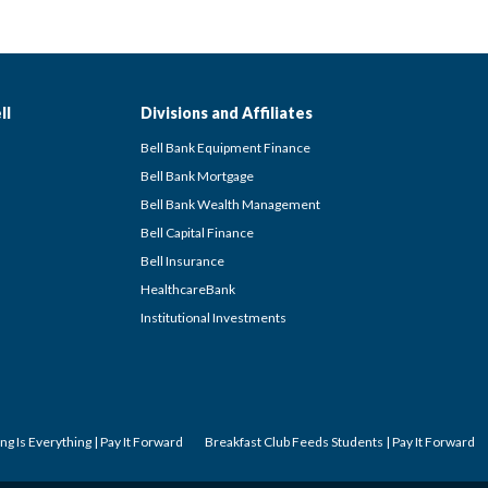
ll
Divisions and Affiliates
Bell Bank Equipment Finance
Bell Bank Mortgage
Bell Bank Wealth Management
Bell Capital Finance
Bell Insurance
HealthcareBank
Institutional Investments
ng Is Everything | Pay It Forward
Breakfast Club Feeds Students | Pay It Forward