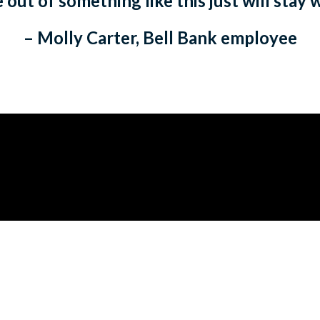
out of something like this just will stay 
– Molly Carter, Bell Bank employee