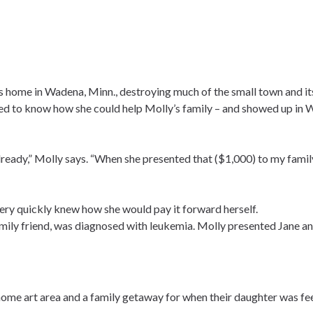
s home in Wadena, Minn., destroying much of the small town and its
ed to know how she could help Molly’s family – and showed up in 
ready,” Molly says. “When she presented that ($1,000) to my family
very quickly knew how she would pay it forward herself.
family friend, was diagnosed with leukemia. Molly presented Jane an
a home art area and a family getaway for when their daughter was fee