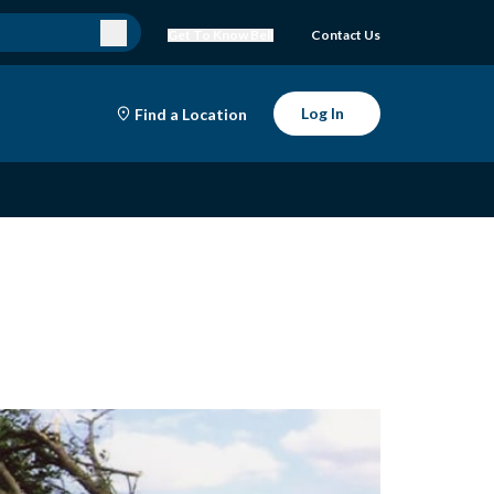
Get To Know Bell
Contact Us
Log In
Find a Location