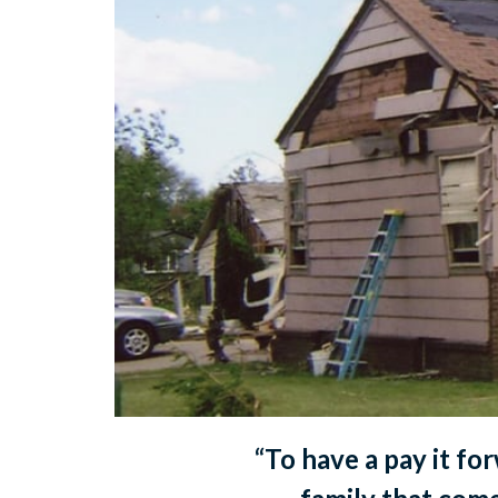
“To have a pay it fo