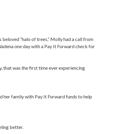
 beloved “halo of trees,” Molly had a call from
Wadena one day with a Pay It Forward check for
, that was the first time ever experiencing
d her family with Pay It Forward funds to help
ling better.