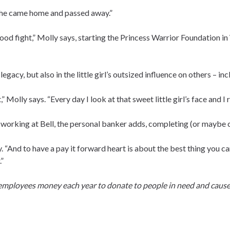
She came home and passed away.”
good fight,” Molly says, starting the Princess Warrior Foundation i
legacy, but also in the little girl’s outsized influence on others – in
 Molly says. “Every day I look at that sweet little girl’s face and I rea
f working at Bell, the personal banker adds, completing (or maybe co
y. “And to have a pay it forward heart is about the best thing you c
.”
 employees money each year to donate to people in need and cause