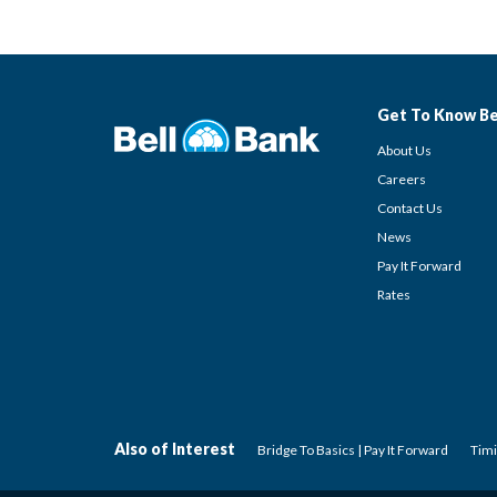
Get To Know Be
About Us
Careers
Contact Us
News
Pay It Forward
Rates
Also of Interest
Bridge To Basics | Pay It Forward
Timi