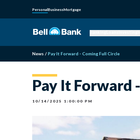
Personal
Business
Mortgage
Banking
Loans
Investing
I
News
/
Pay It Forward - Coming Full Circle
Pay It Forward -
10/14/2025 1:00:00 PM