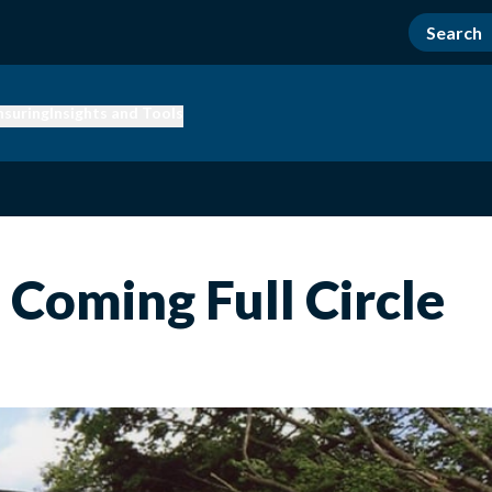
nsuring
Insights and Tools
 Coming Full Circle