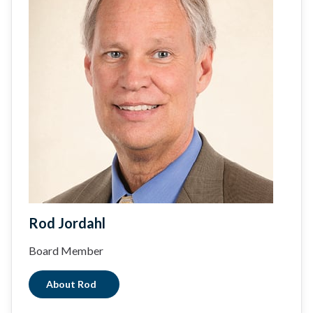
Rod Jordahl
Board Member
About Rod