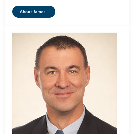
About James