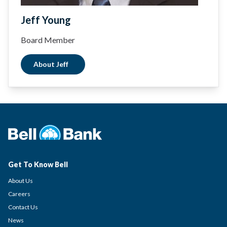
Jeff Young
Board Member
About Jeff
Get To Know Bell
About Us
Careers
Contact Us
News