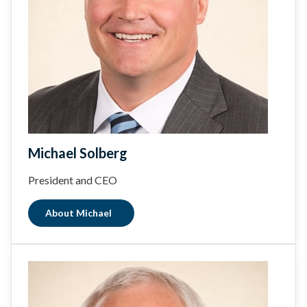
Michael Solberg
President and CEO
About Michael