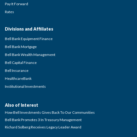
Pay It Forward
Rates
Divisions and Affiliates
Bell Bank Equipment Finance
Bell Bank Mortgage
Bell Bank Wealth Management
Bell Capital Finance
Bell Insurance
HealthcareBank
Institutional Investments
Also of Interest
How Bell Investments Gives Back To Our Communities
Bell Bank Promotes 3 In Treasury Management
Richard Solberg Receives Legacy Leader Award