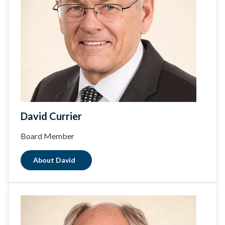
David Currier
Board Member
About David