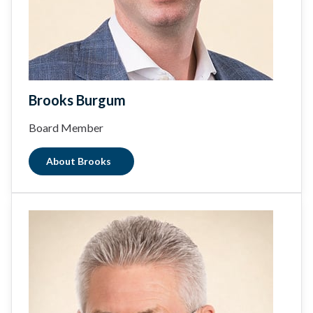
Brooks Burgum
Board Member
About Brooks