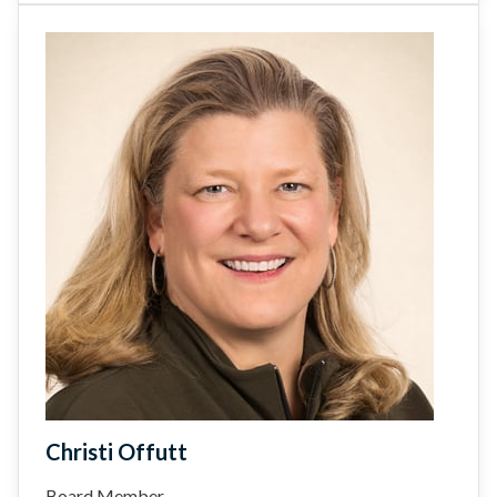
Christi Offutt
Board Member