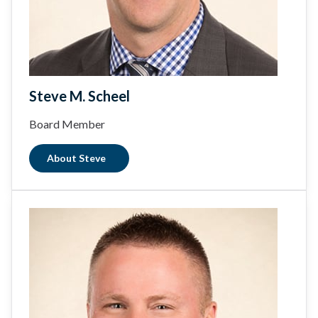
Steve M. Scheel
Board Member
About Steve