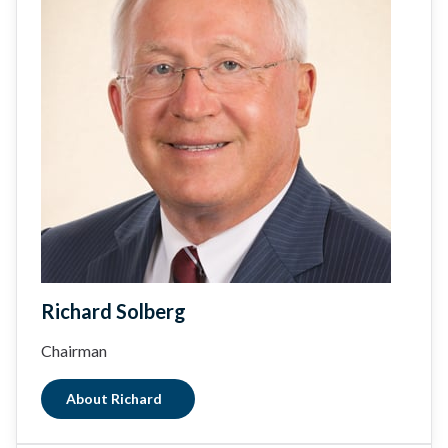
Richard Solberg
Chairman
About Richard