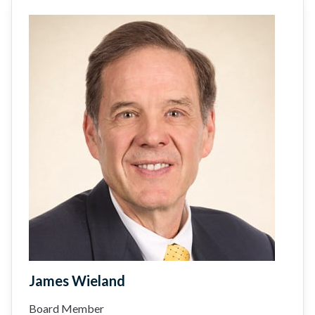
James Wieland
Board Member