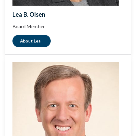
Lea B. Olsen
Board Member
About Lea