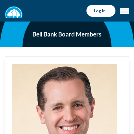
Log In
Bell Bank Board Members