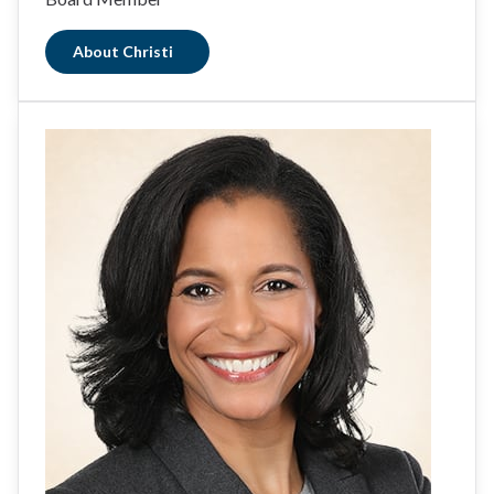
About Christi